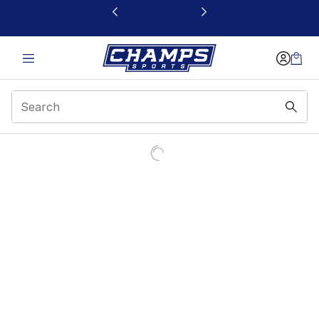
This link will open in a new window