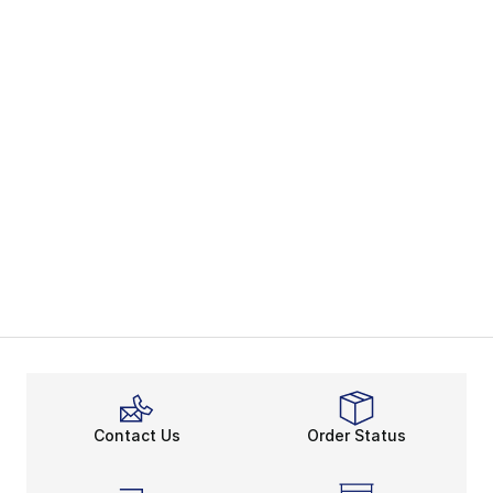
Contact Us
Order Status