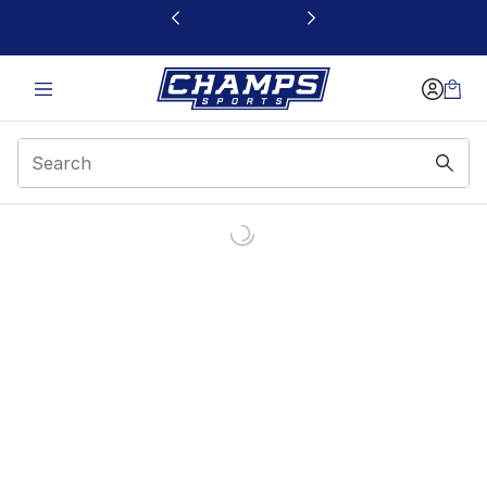
This link will open in a new window