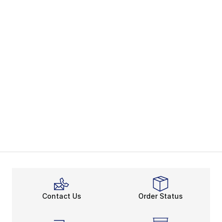
Contact Us
Order Status