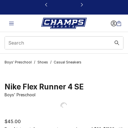
This link will open in a new window
Boys' Preschool
/
Shoes
/
Casual Sneakers
Nike Flex Runner 4 SE
Boys' Preschool
$45.00