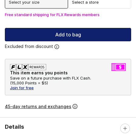
Select your size
Select a store
Free standard shipping for FLX Rewards members
Add to bag
Excluded from discount
This item earns you points
Save on a future purchase with FLX Cash.
(
15,000 Points =
$5
)
Join for free
45-day returns and exchanges
Details