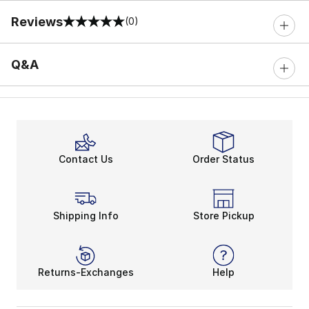
Reviews
(0)
0 out of 5 rating
Q&A
Contact Us
Order Status
Shipping Info
Store Pickup
Returns-Exchanges
Help