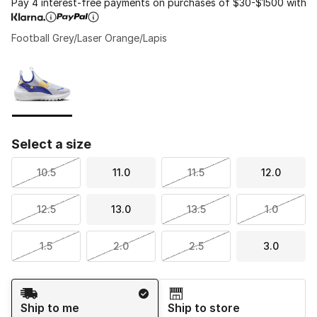
Pay 4 interest-free payments on purchases of $30-$1500 with
Football Grey/Laser Orange/Lapis
Please select a style
*
Page 1 of 1 displaying 1 to 1 of 1 colors
Select a size
10.5
11.0
11.5
12.0
12.5
13.0
13.5
1.0
1.5
2.0
2.5
3.0
Shipping Method
Ship to me
Ship to store