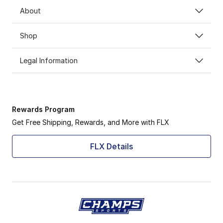
About
Shop
Legal Information
Rewards Program
Get Free Shipping, Rewards, and More with FLX
FLX Details