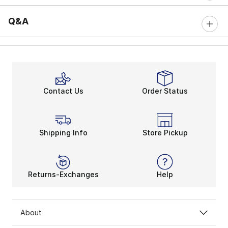
Q&A
Contact Us
Order Status
Shipping Info
Store Pickup
Returns-Exchanges
Help
About