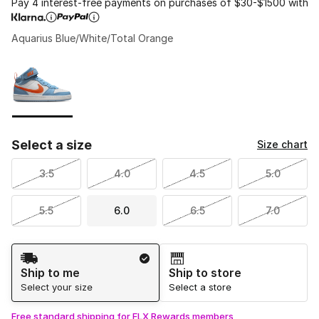
Pay 4 interest-free payments on purchases of $30-$1500 with
Aquarius Blue/White/Total Orange
Please select a style
*
Page 1 of 1 displaying 1 to 1 of 1 colors
Select a size
Size chart
3.5
4.0
4.5
5.0
5.5
6.0
6.5
7.0
Shipping Method
Ship to me
Ship to store
Select your size
Select a store
Free standard shipping for FLX Rewards members