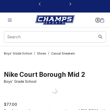
This link will open in a new window
Boys' Grade School
/
Shoes
/
Casual Sneakers
Nike Court Borough Mid 2
Boys' Grade School
$77.00