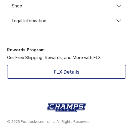
Shop
Legal Information
Rewards Program
Get Free Shipping, Rewards, and More with FLX
FLX Details
© 2025 Footlocker.com, Inc. All Rights Reserved