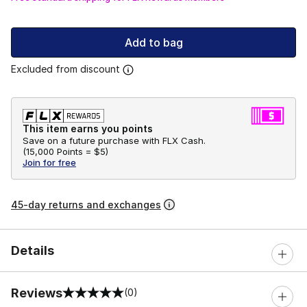
Add to bag
Excluded from discount
This item earns you points
Save on a future purchase with FLX Cash.
(
15,000 Points =
$5
)
Join for free
45-day returns and exchanges
Details
Reviews
(0)
0 out of 5 rating