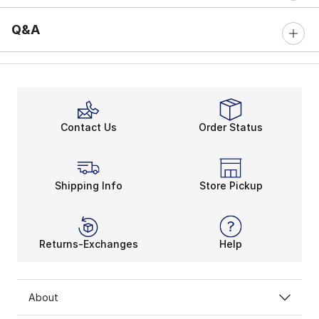
Q&A
Contact Us
Order Status
Shipping Info
Store Pickup
Returns-Exchanges
Help
About