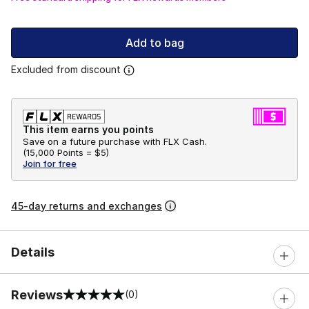
Add to bag
Excluded from discount
This item earns you points
Save on a future purchase with FLX Cash.
(
15,000 Points =
$5
)
Join for free
45-day returns and exchanges
Details
Reviews
(0)
0 out of 5 rating