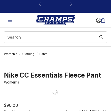
This link will open in a new window
Women's
/
Clothing
/
Pants
Nike CC Essentials Fleece Pant
Women's
$90.00