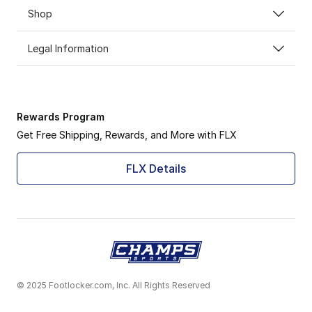
Shop
Legal Information
Rewards Program
Get Free Shipping, Rewards, and More with FLX
FLX Details
© 2025 Footlocker.com, Inc. All Rights Reserved