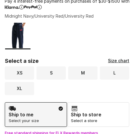
Pay 4 interest-free payments on purchases of $30-$1500 with
Midnight Navy/University Red/University Red
Please select a style
*
Page 1 of 1 displaying 1 to 1 of 1 colors
Select a size
Size chart
XS
S
M
L
XL
Shipping Method
Ship to me
Ship to store
Select your size
Select a store
Free standard shipping for FLX Rewards members