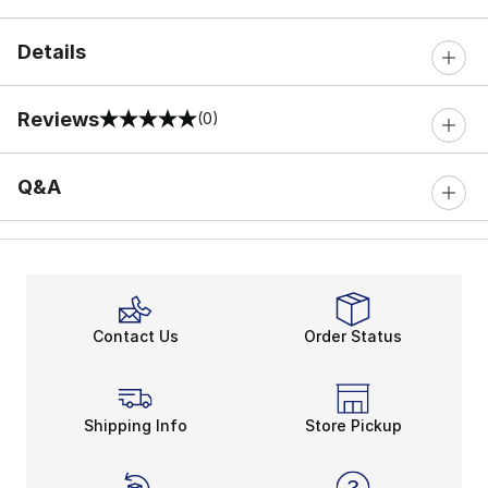
Details
Reviews
(0)
0 out of 5 rating
Q&A
Contact Us
Order Status
Shipping Info
Store Pickup