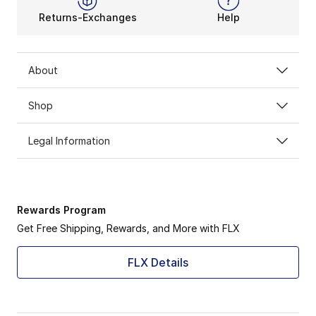
Returns-Exchanges
Help
About
Shop
Legal Information
Rewards Program
Get Free Shipping, Rewards, and More with FLX
FLX Details