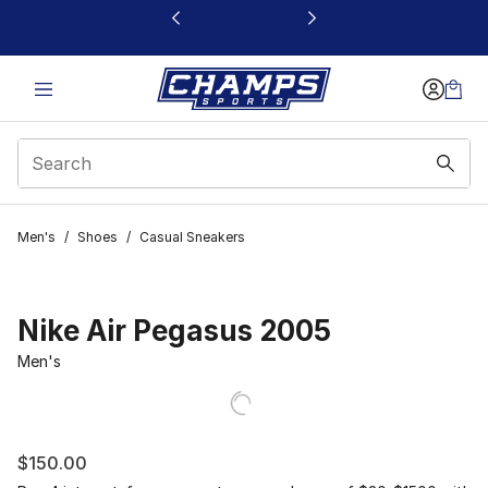
This link will open in a new window
Men's
/
Shoes
/
Casual Sneakers
Nike Air Pegasus 2005
Men's
$150.00