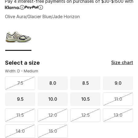
Pay 4 interest-free payments on purchases of $30-$1500 with
Olive Aura/Glacier Blue/Jade Horizon
Please select a style
*
Page 1 of 1 displaying 1 to 1 of 1 colors
Select a size
Size chart
Width: D - Medium
7.5
8.0
8.5
9.0
9.5
10.0
10.5
11.0
11.5
12.0
12.5
13.0
14.0
15.0