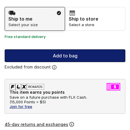
Shipping Method
Ship to me
Ship to store
Select your size
Select a store
Free standard delivery
Add to bag
Excluded from discount
This item earns you points
Save on a future purchase with FLX Cash.
(
15,000 Points =
$5
)
Join for free
45-day returns and exchanges