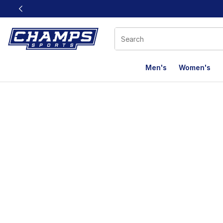
This link will open in a new window
Men's
Women's