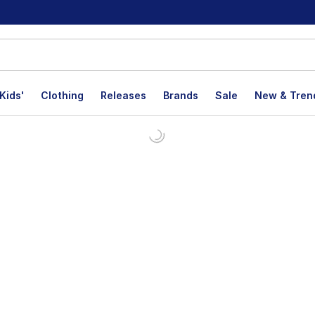
Kids'
Clothing
Releases
Brands
Sale
New & Tren