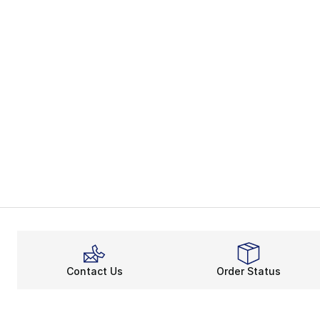
Contact Us
Order Status