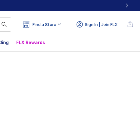
Find a Store
Sign In | Join FLX
ding
FLX Rewards