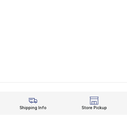
Shipping Info
Store Pickup