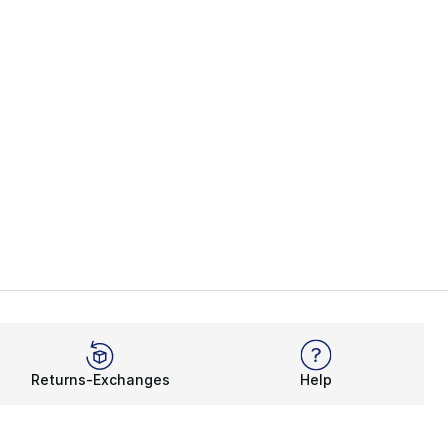
Returns-Exchanges
Help