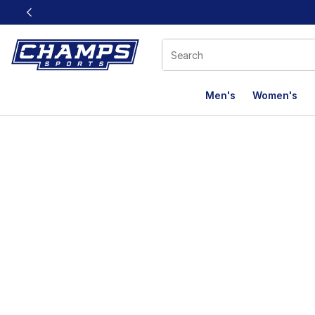
This link will open in a new window
Men's
Women's