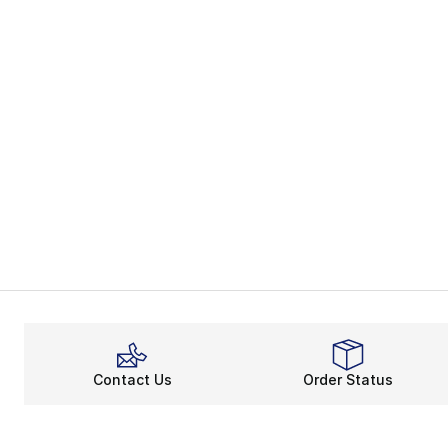
Contact Us
Order Status