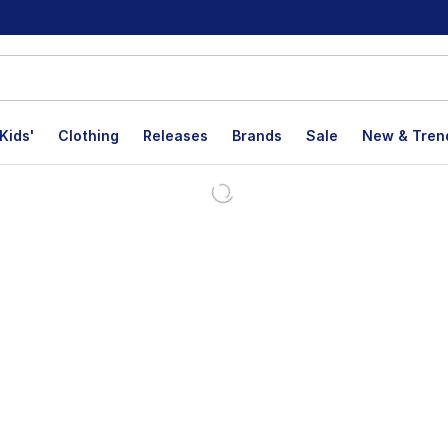
Kids'
Clothing
Releases
Brands
Sale
New & Tren