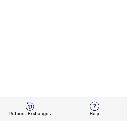
Returns-Exchanges
Help