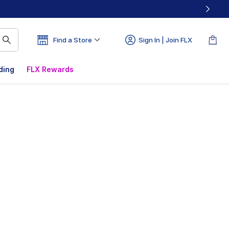
Find a Store
Sign In | Join FLX
ding
FLX Rewards