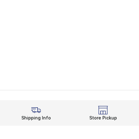
Shipping Info
Store Pickup