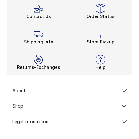
Contact Us
Order Status
Shipping Info
Store Pickup
Returns-Exchanges
Help
About
Shop
Legal Information