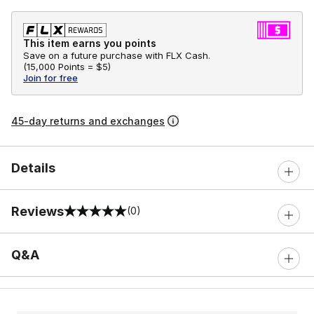
This item earns you points
Save on a future purchase with FLX Cash.
(
15,000 Points =
$5
)
Join for free
45-day returns and exchanges
Details
Reviews
(0)
0 out of 5 rating
Q&A