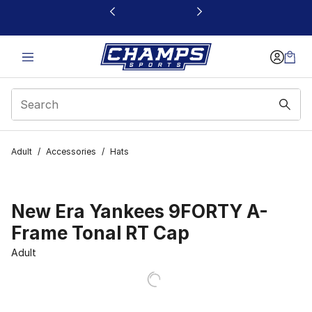
This link will open in a new window
Adult
/
Accessories
/
Hats
New Era Yankees 9FORTY A-
Frame Tonal RT Cap
Adult