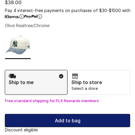
$38.00
Pay 4 interest-free payments on purchases of $30-$1500 with
Olive Realtree/Chrome
Please select a style
*
Page 1 of 1 displaying 1 to 1 of 1 colors
Shipping Method
Ship to me
Ship to store
Select a store
Free standard shipping for FLX Rewards members
Add to bag
Discount eligible