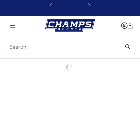
This link will open in a new window