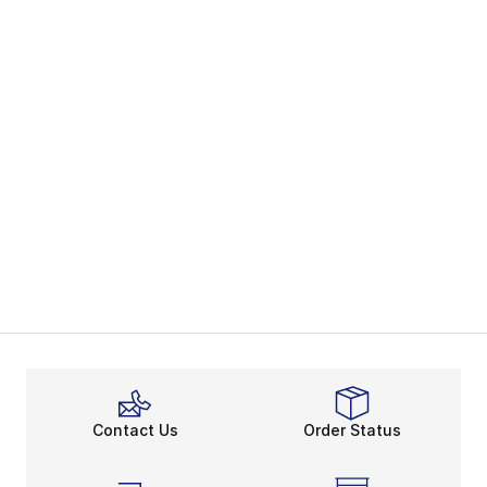
Contact Us
Order Status