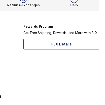
Returns-Exchanges
Help
Rewards Program
Get Free Shipping, Rewards, and More with FLX
FLX Details
d