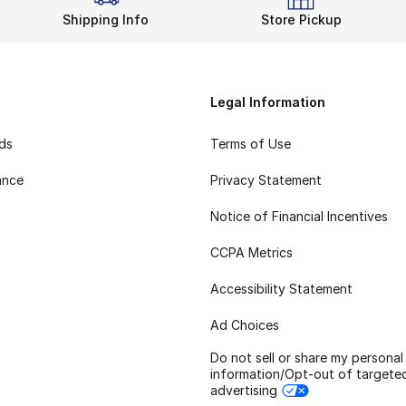
Shipping Info
Store Pickup
Legal Information
rds
Terms of Use
ance
Privacy Statement
Notice of Financial Incentives
CCPA Metrics
Accessibility Statement
Ad Choices
Do not sell or share my personal
information/Opt-out of targete
advertising