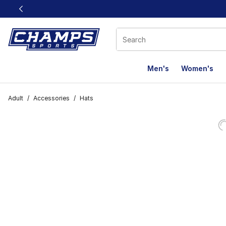
This link will open in a new window
Men's
Women's
Adult
/
Accessories
/
Hats