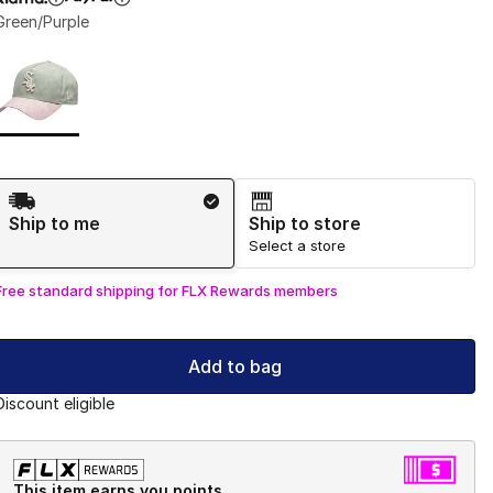
Green/Purple
Page 1 of 1 displaying 1 to 1 of 1 colors
Please select a style
*
Shipping Method
Ship to me
Ship to store
Select a store
Free standard shipping for FLX Rewards members
Add to bag
Discount eligible
This item earns you points