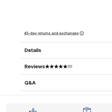
45-day returns and exchanges
Details
Reviews
(0)
0 out of 5 rating
Q&A