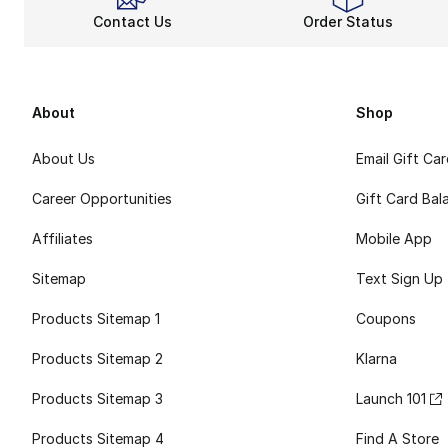
Contact Us
Order Status
About
Shop
About Us
Email Gift Ca
Career Opportunities
Gift Card Bal
Affiliates
Mobile App
Sitemap
Text Sign Up
Products Sitemap 1
Coupons
Products Sitemap 2
Klarna
Products Sitemap 3
Launch 101
Products Sitemap 4
Find A Store