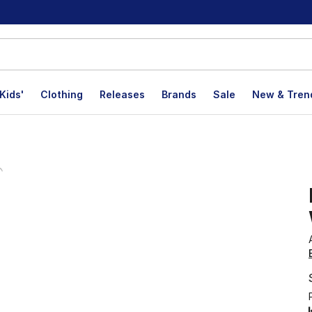
Kids'
Clothing
Releases
Brands
Sale
New & Tren