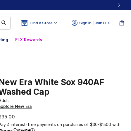
Find a Store
Sign In | Join FLX
ding
FLX Rewards
New Era White Sox 940AF
Washed Cap
Adult
Explore New Era
$35.00
Pay 4 interest-free payments on purchases of $30-$1500 with