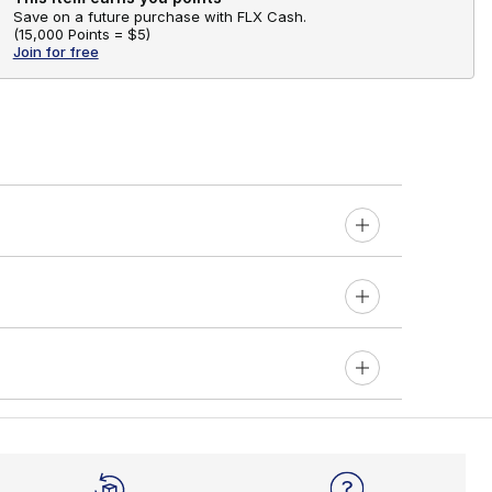
Save on a future purchase with FLX Cash.
(
15,000 Points =
$5
)
Join for free