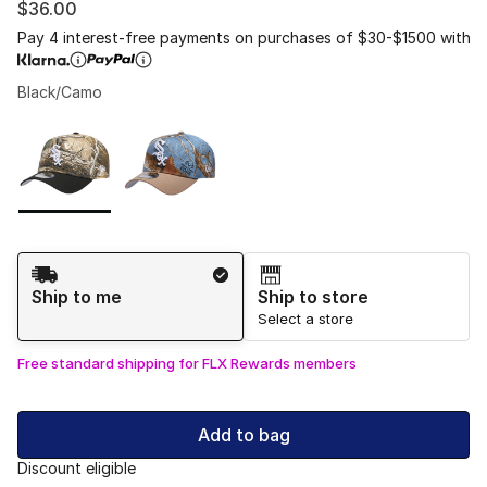
$36.00
Pay 4 interest-free payments on purchases of $30-$1500 with
Black/Camo
Please select a style
*
Page 1 of 1 displaying 1 to 2 of 2 colors
Shipping Method
Ship to me
Ship to store
Select a store
Free standard shipping for FLX Rewards members
Add to bag
Discount eligible