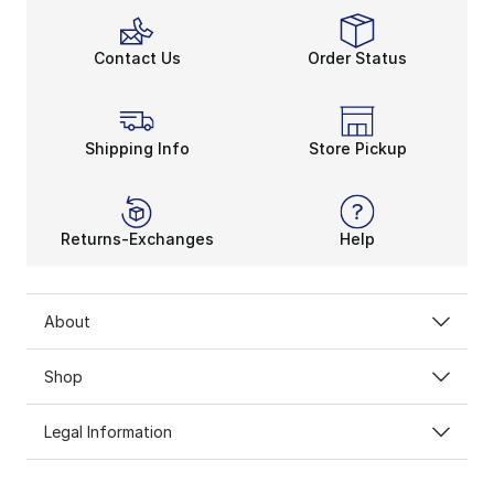
Contact Us
Order Status
Shipping Info
Store Pickup
Returns-Exchanges
Help
About
Shop
Legal Information