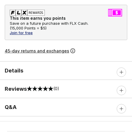
This item earns you points
Save on a future purchase with FLX Cash.
(
15,000 Points =
$5
)
Join for free
45-day returns and exchanges
Details
Reviews
(0)
0 out of 5 rating
Q&A