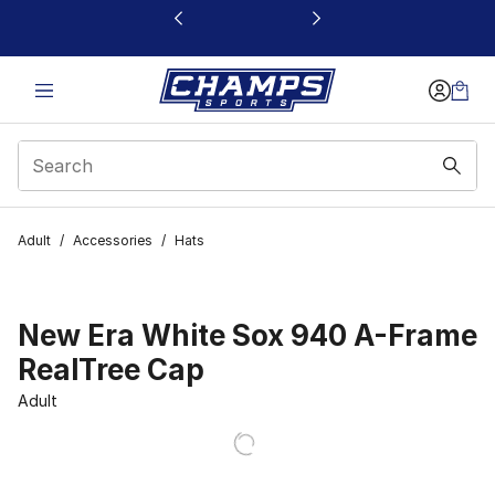
This link will open in a new window
Adult
/
Accessories
/
Hats
New Era White Sox 940 A-Frame
RealTree Cap
Adult