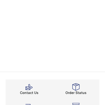
Contact Us
Order Status