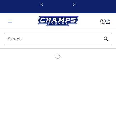
This link will open in a new window