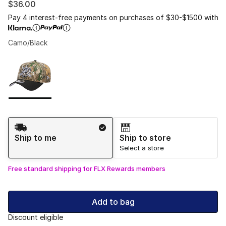
$36.00
Pay 4 interest-free payments on purchases of $30-$1500 with
Camo/Black
Please select a style
*
Page 1 of 1 displaying 1 to 1 of 1 colors
Shipping Method
Ship to me
Ship to store
Select a store
Free standard shipping for FLX Rewards members
Add to bag
Discount eligible