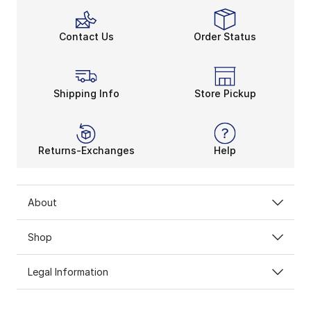
Contact Us
Order Status
Shipping Info
Store Pickup
Returns-Exchanges
Help
About
Shop
Legal Information