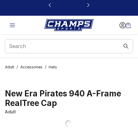
This link will open in a new window
Adult
/
Accessories
/
Hats
New Era Pirates 940 A-Frame
RealTree Cap
Adult