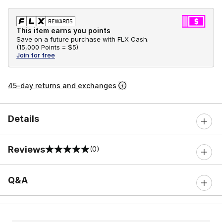
This item earns you points
Save on a future purchase with FLX Cash.
(
15,000 Points =
$5
)
Join for free
45-day returns and exchanges
Details
Reviews
(0)
0 out of 5 rating
Q&A