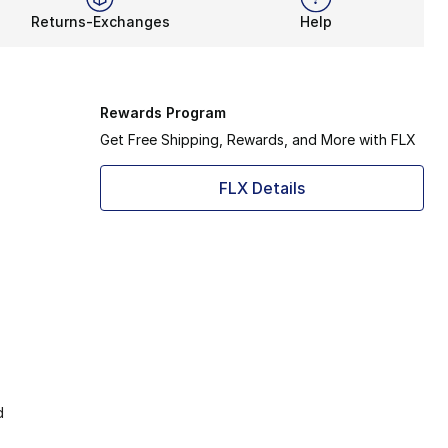
Returns-Exchanges
Help
Rewards Program
Get Free Shipping, Rewards, and More with FLX
FLX Details
d