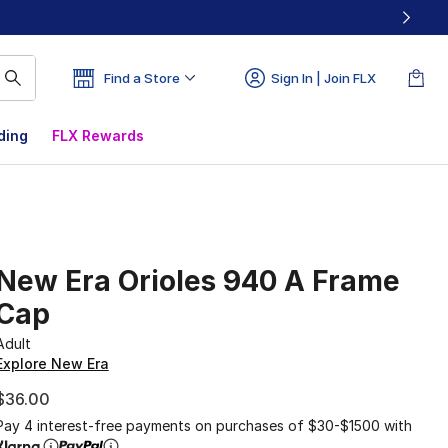
Find a Store
Sign In | Join FLX
ding
FLX Rewards
New Era Orioles 940 A Frame
Cap
Adult
Explore New Era
$36.00
Pay 4 interest-free payments on purchases of $30-$1500 with