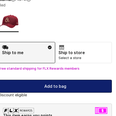
Red
Page 1 of 1 displaying 1 to 1 of 1 colors
Please select a style
*
Shipping Method
Ship to me
Ship to store
Select a store
Free standard shipping for FLX Rewards members
Add to bag
Discount eligible
This item earns you points