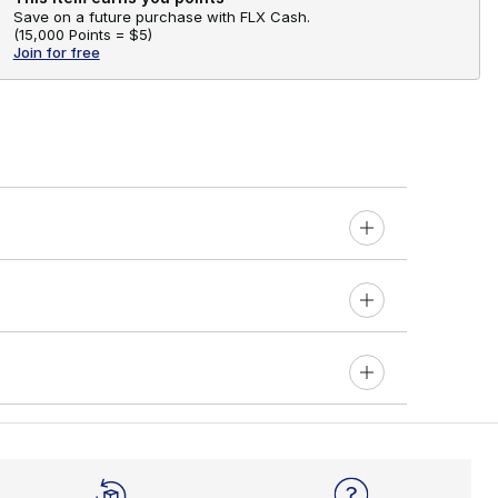
Save on a future purchase with FLX Cash.
(
15,000 Points =
$5
)
Join for free