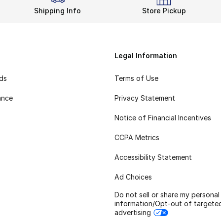
Shipping Info
Store Pickup
Legal Information
rds
Terms of Use
ance
Privacy Statement
Notice of Financial Incentives
CCPA Metrics
Accessibility Statement
Ad Choices
Do not sell or share my personal
information/Opt-out of targete
advertising