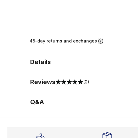
45-day returns and exchanges
Details
Reviews
(0)
0 out of 5 rating
Q&A