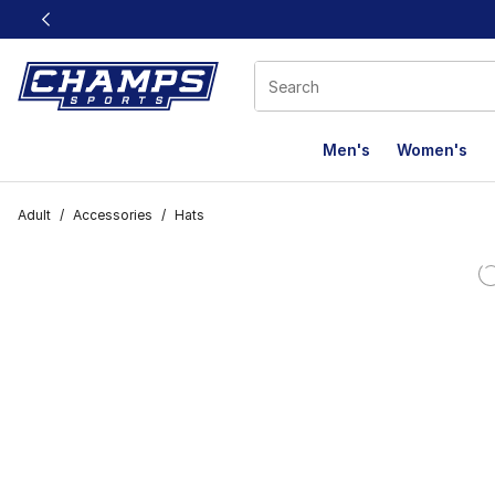
This link will open in a new window
Men's
Women's
Adult
/
Accessories
/
Hats