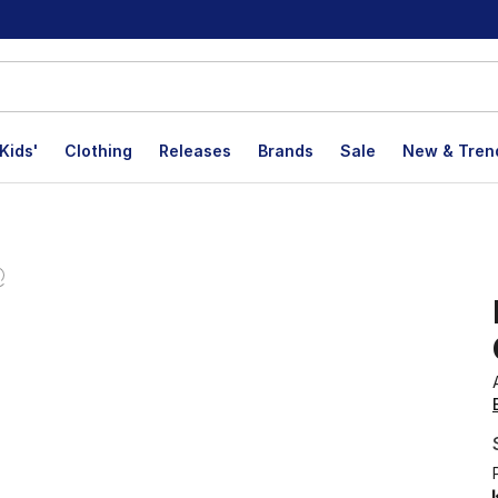
Kids'
Clothing
Releases
Brands
Sale
New & Tren