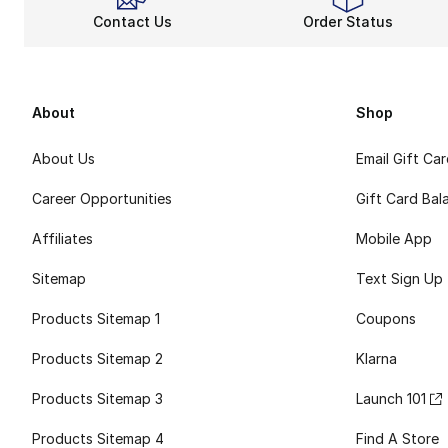
Contact Us
Order Status
About
Shop
About Us
Email Gift Ca
Career Opportunities
Gift Card Bal
Affiliates
Mobile App
Sitemap
Text Sign Up
Products Sitemap 1
Coupons
Products Sitemap 2
Klarna
Products Sitemap 3
Launch 101
Products Sitemap 4
Find A Store