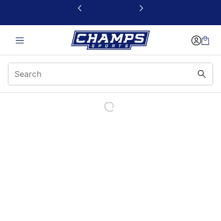
This link will open in a new window