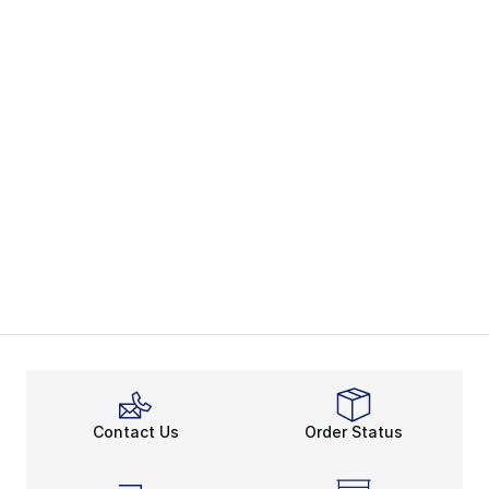
Contact Us
Order Status