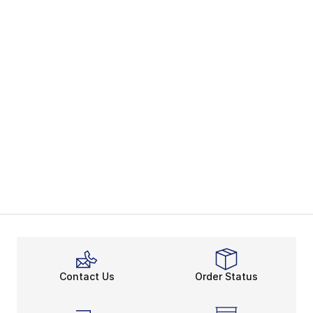
Contact Us
Order Status