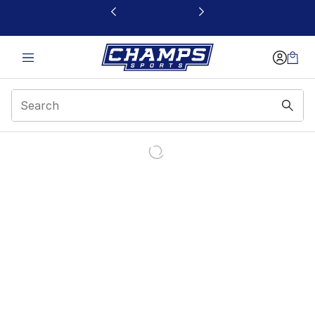
This link will open in a new window