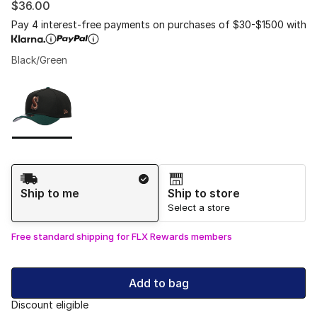
$36.00
Pay 4 interest-free payments on purchases of $30-$1500 with
Black/Green
Please select a style
*
Page 1 of 1 displaying 1 to 1 of 1 colors
Shipping Method
Ship to me
Ship to store
Select a store
Free standard shipping for FLX Rewards members
Add to bag
Discount eligible