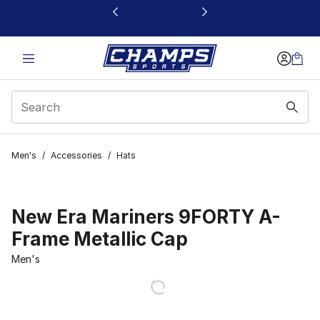
This link will open in a new window
Men's
/
Accessories
/
Hats
New Era Mariners 9FORTY A-
Frame Metallic Cap
Men's