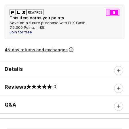
This item earns you points
Save on a future purchase with FLX Cash.
(
15,000 Points =
$5
)
Join for free
45-day returns and exchanges
Details
Reviews
(0)
0 out of 5 rating
Q&A