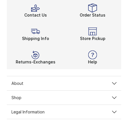
Contact Us
Order Status
Shipping Info
Store Pickup
Returns-Exchanges
Help
About
Shop
Legal Information