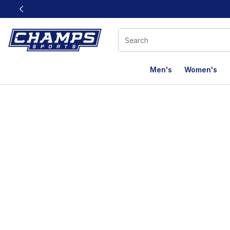
This link will open in a new window
Men's
Women's