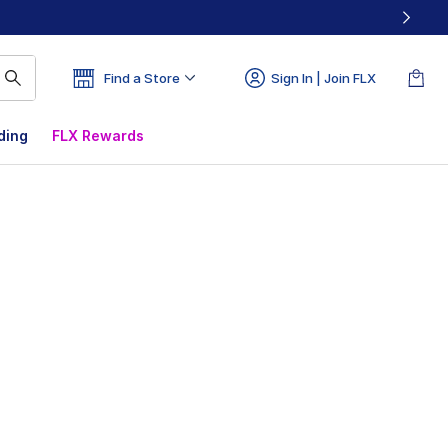
Find a Store
Sign In | Join FLX
ding
FLX Rewards