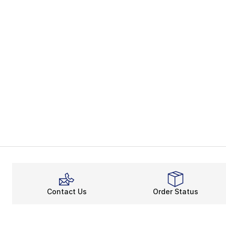
Contact Us
Order Status