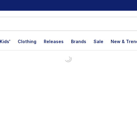
Kids'
Clothing
Releases
Brands
Sale
New & Tren