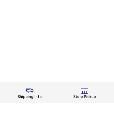
Shipping Info
Store Pickup