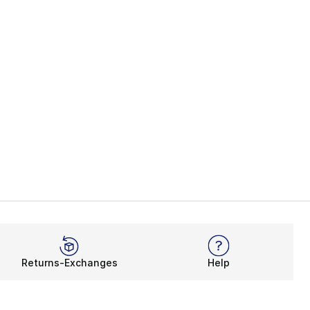
Returns-Exchanges
Help