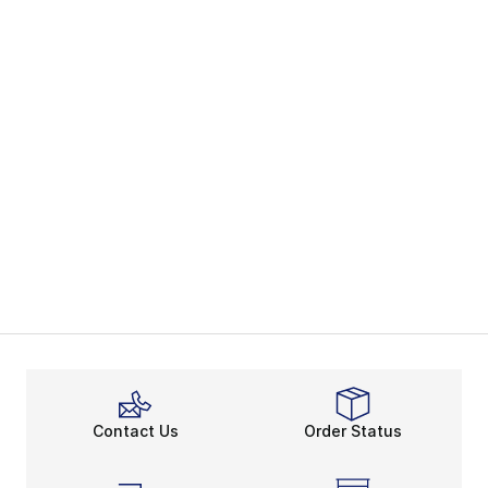
Contact Us
Order Status