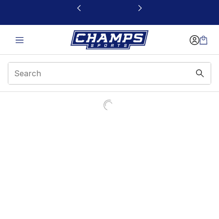
This link will open in a new window