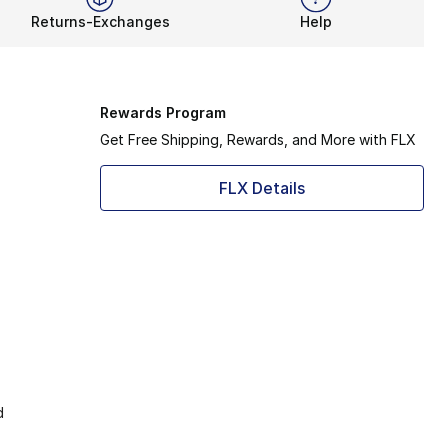
Returns-Exchanges
Help
Rewards Program
Get Free Shipping, Rewards, and More with FLX
FLX Details
d