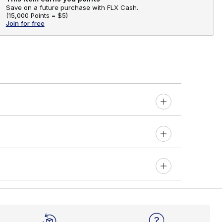
Save on a future purchase with FLX Cash.
(
15,000 Points =
$5
)
Join for free