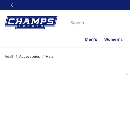
This link will open in a new window
Men's
Women's
Adult
/
Accessories
/
Hats