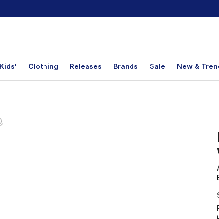
Kids'
Clothing
Releases
Brands
Sale
New & Tren