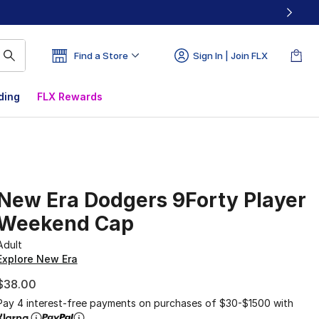
Find a Store
Sign In | Join FLX
ding
FLX Rewards
New Era Dodgers 9Forty Player
Weekend Cap
Adult
Explore New Era
$38.00
Pay 4 interest-free payments on purchases of $30-$1500 with