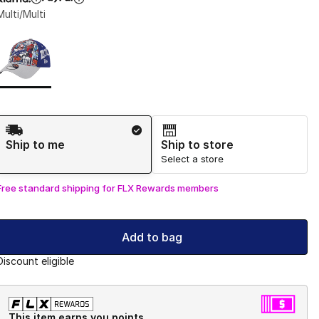
Multi/Multi
Page 1 of 1 displaying 1 to 1 of 1 colors
Please select a style
*
Shipping Method
Ship to me
Ship to store
Select a store
Free standard shipping for FLX Rewards members
Add to bag
Discount eligible
This item earns you points