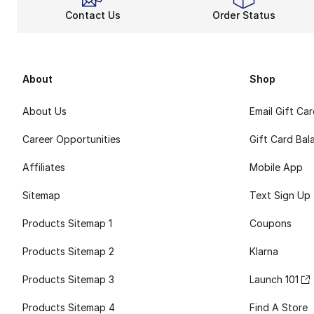
Contact Us
Order Status
About
Shop
About Us
Email Gift Ca
Career Opportunities
Gift Card Bal
Affiliates
Mobile App
Sitemap
Text Sign Up
Products Sitemap 1
Coupons
Products Sitemap 2
Klarna
Products Sitemap 3
Launch 101
Products Sitemap 4
Find A Store