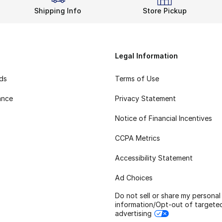
Shipping Info
Store Pickup
Legal Information
rds
Terms of Use
ance
Privacy Statement
Notice of Financial Incentives
CCPA Metrics
Accessibility Statement
Ad Choices
Do not sell or share my personal
information/Opt-out of targete
advertising