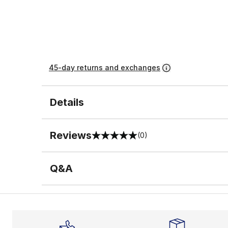
45-day returns and exchanges
Details
Reviews
(0)
0 out of 5 rating
Q&A