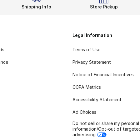
Shipping Info
Store Pickup
Legal Information
rds
Terms of Use
ance
Privacy Statement
Notice of Financial Incentives
CCPA Metrics
Accessibility Statement
Ad Choices
Do not sell or share my personal
information/Opt-out of targete
advertising