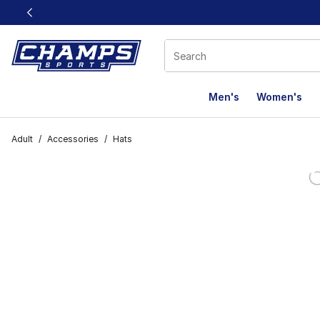
This link will open in a new window
Men's
Women's
Adult
/
Accessories
/
Hats