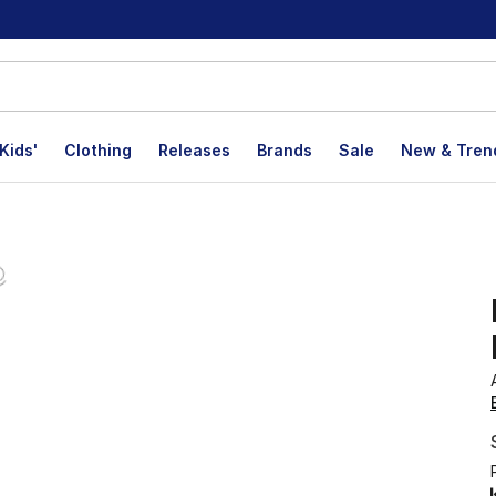
Kids'
Clothing
Releases
Brands
Sale
New & Tren