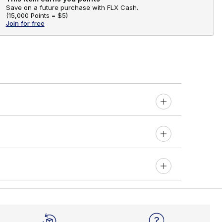
Save on a future purchase with FLX Cash.
(
15,000 Points =
$5
)
Join for free