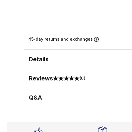
45-day returns and exchanges
Details
Reviews
(0)
0 out of 5 rating
Q&A