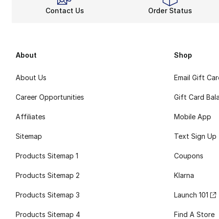
Contact Us
Order Status
About
Shop
About Us
Email Gift Ca
Career Opportunities
Gift Card Bal
Affiliates
Mobile App
Sitemap
Text Sign Up
Products Sitemap 1
Coupons
Products Sitemap 2
Klarna
Products Sitemap 3
Launch 101
Products Sitemap 4
Find A Store