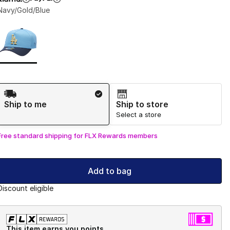
Navy/Gold/Blue
Page 1 of 1 displaying 1 to 1 of 1 colors
Please select a style
*
Shipping Method
Ship to me
Ship to store
Select a store
Free standard shipping for FLX Rewards members
Add to bag
Discount eligible
This item earns you points