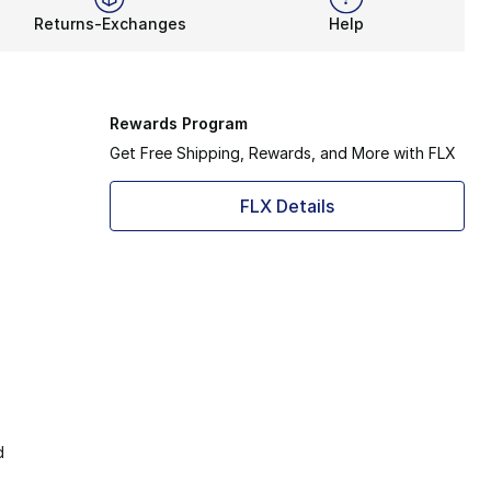
Returns-Exchanges
Help
Rewards Program
Get Free Shipping, Rewards, and More with FLX
FLX Details
d