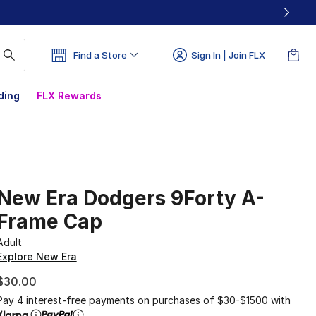
Find a Store
Sign In | Join FLX
ding
FLX Rewards
New Era Dodgers 9Forty A-
Frame Cap
Adult
Explore New Era
$30.00
Pay 4 interest-free payments on purchases of $30-$1500 with