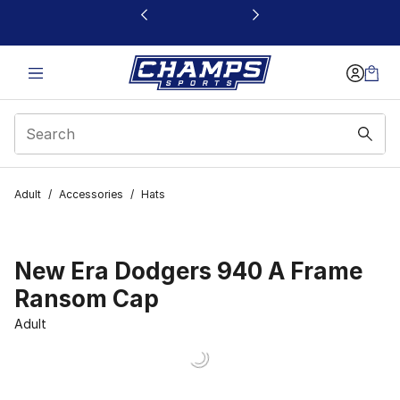
This link will open in a new window
Adult
/
Accessories
/
Hats
New Era Dodgers 940 A Frame
Ransom Cap
Adult