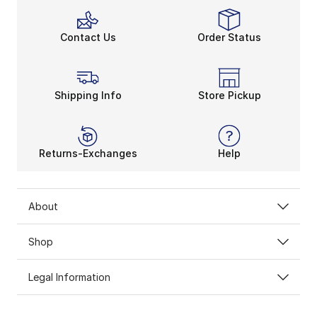
Contact Us
Order Status
Shipping Info
Store Pickup
Returns-Exchanges
Help
About
Shop
Legal Information