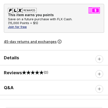
This item earns you points
Save on a future purchase with FLX Cash.
(
15,000 Points =
$5
)
Join for free
45-day returns and exchanges
Details
Reviews
(0)
0 out of 5 rating
Q&A