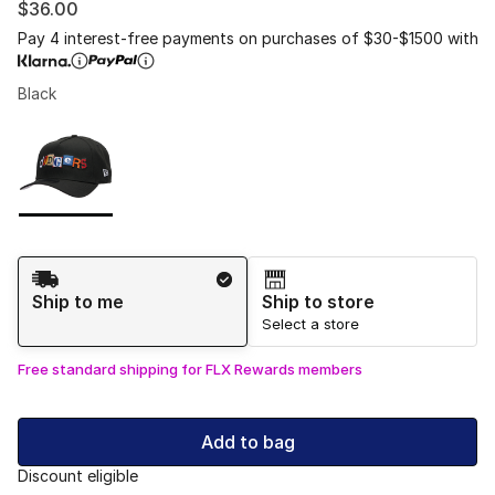
$36.00
Pay 4 interest-free payments on purchases of $30-$1500 with
Black
Please select a style
*
Page 1 of 1 displaying 1 to 1 of 1 colors
Shipping Method
Ship to me
Ship to store
Select a store
Free standard shipping for FLX Rewards members
Add to bag
Discount eligible