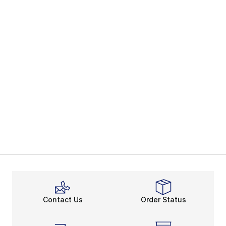
Contact Us
Order Status