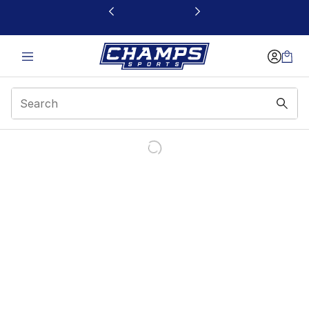
This link will open in a new window