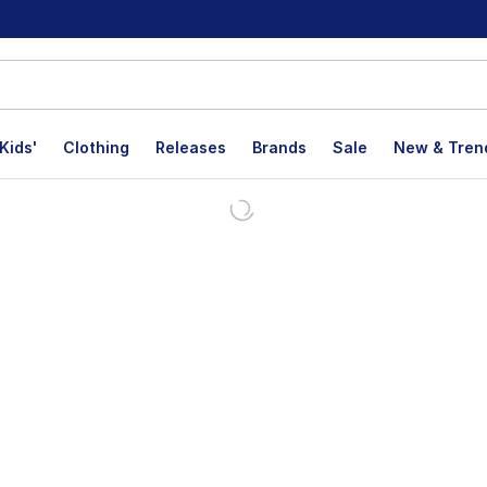
Kids'
Clothing
Releases
Brands
Sale
New & Tren