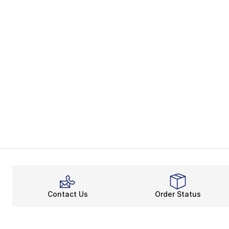
Contact Us
Order Status