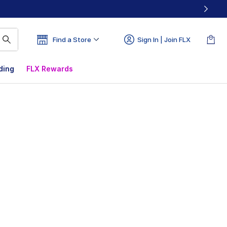
Find a Store
Sign In | Join FLX
ding
FLX Rewards