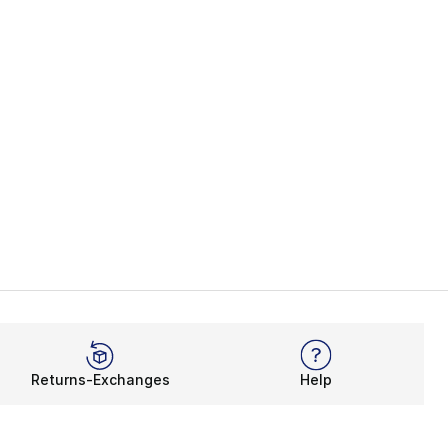
Returns-Exchanges
Help