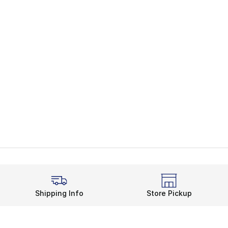
Shipping Info
Store Pickup