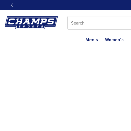
This link will open in a new window
Men's
Women's