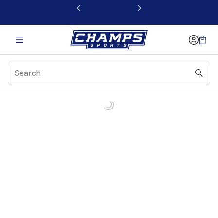
This link will open in a new window