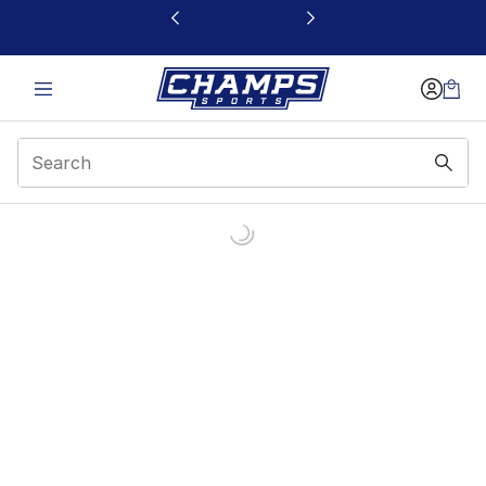
This link will open in a new window