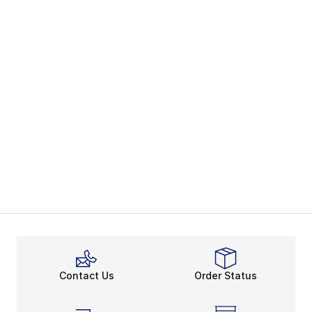
Contact Us
Order Status