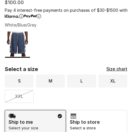
$100.00
Pay 4 interest-free payments on purchases of $30-$1500 with
White/Blue/Grey
Please select a style
*
Page 1 of 1 displaying 1 to 1 of 1 colors
Select a size
Size chart
S
M
L
XL
XXL
Shipping Method
Ship to me
Ship to store
Select your size
Select a store