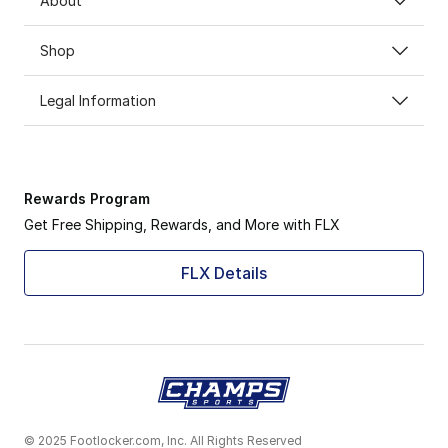
About
Shop
Legal Information
Rewards Program
Get Free Shipping, Rewards, and More with FLX
FLX Details
© 2025 Footlocker.com, Inc. All Rights Reserved