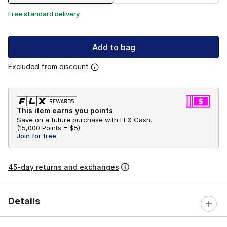
Free standard delivery
Add to bag
Excluded from discount
This item earns you points
Save on a future purchase with FLX Cash.
(
15,000 Points =
$5
)
Join for free
45-day returns and exchanges
Details