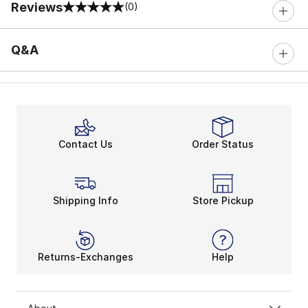
Reviews
(0)
0 out of 5 rating
Q&A
Contact Us
Order Status
Shipping Info
Store Pickup
Returns-Exchanges
Help