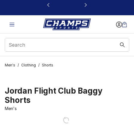
This link will open in a new window
Men's
/
Clothing
/
Shorts
Jordan Flight Club Baggy
Shorts
Men's