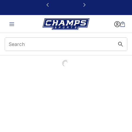
This link will open in a new window