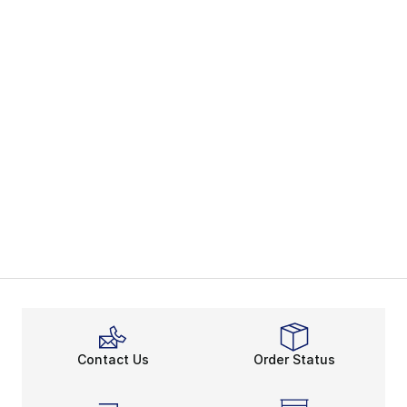
Contact Us
Order Status