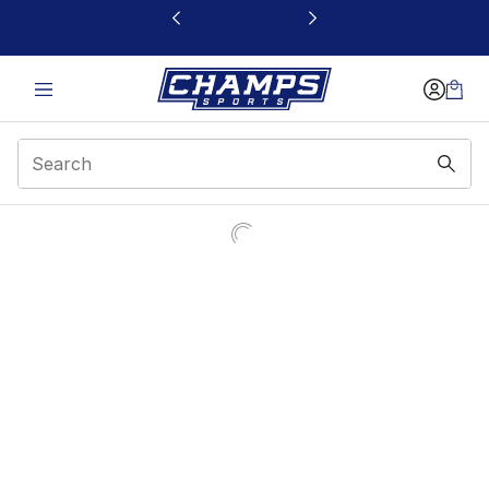
This link will open in a new window