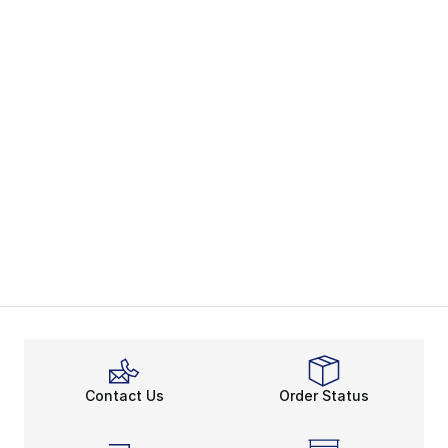
Contact Us
Order Status