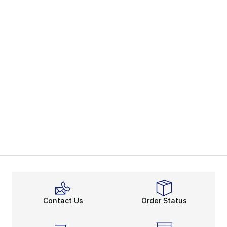
Contact Us
Order Status