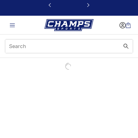
This link will open in a new window