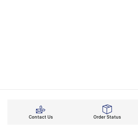
Contact Us
Order Status