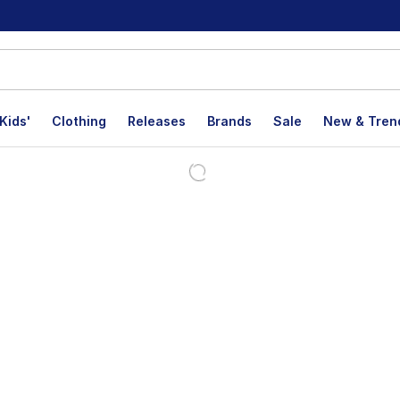
Kids'
Clothing
Releases
Brands
Sale
New & Tren