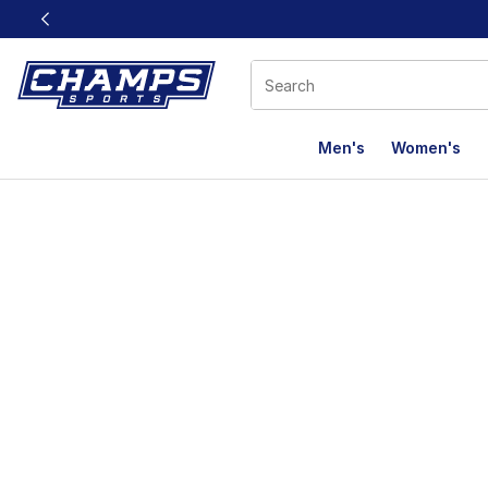
This link will open in a new window
Men's
Women's