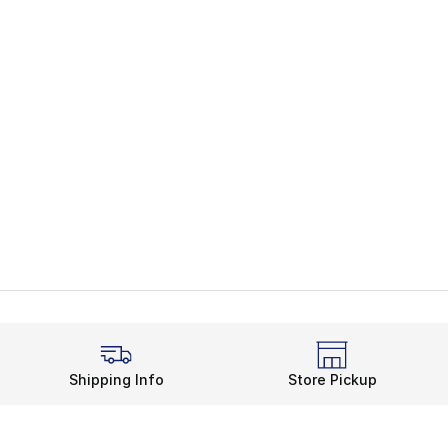
Shipping Info
Store Pickup