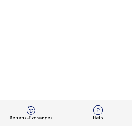
Returns-Exchanges
Help