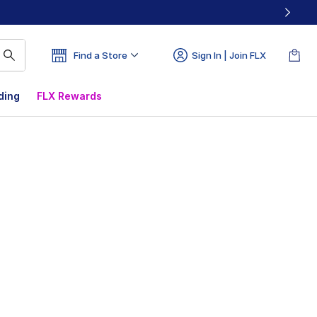
Find a Store
Sign In | Join FLX
ding
FLX Rewards