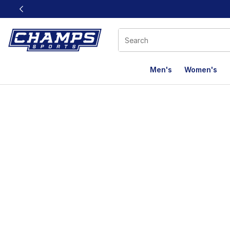
This link will open in a new window
Men's
Women's