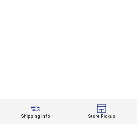
Shipping Info
Store Pickup