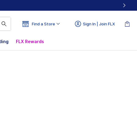
Find a Store
Sign In | Join FLX
ding
FLX Rewards