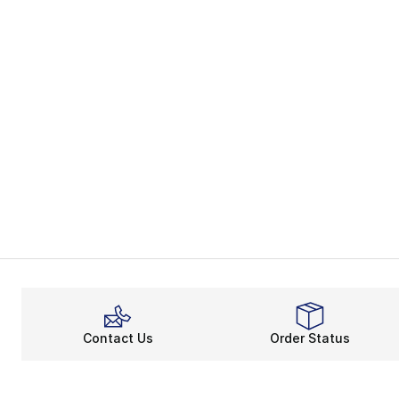
Contact Us
Order Status