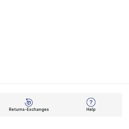
Returns-Exchanges
Help