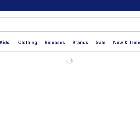
Kids'
Clothing
Releases
Brands
Sale
New & Tren