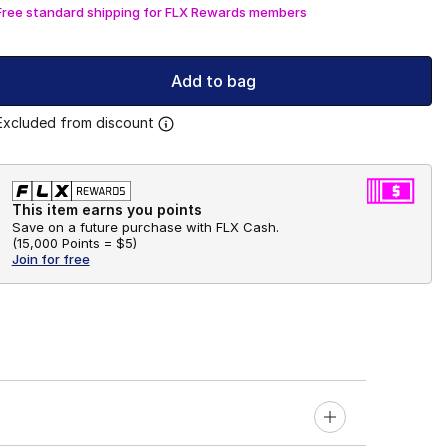
Free standard shipping for FLX Rewards members
Add to bag
Excluded from discount
This item earns you points
Save on a future purchase with FLX Cash.
(
15,000 Points =
$5
)
Join for free