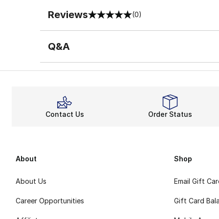
Reviews
(0)
0 out of 5 rating
Q&A
Contact Us
Order Status
About
Shop
About Us
Email Gift Ca
Career Opportunities
Gift Card Bal