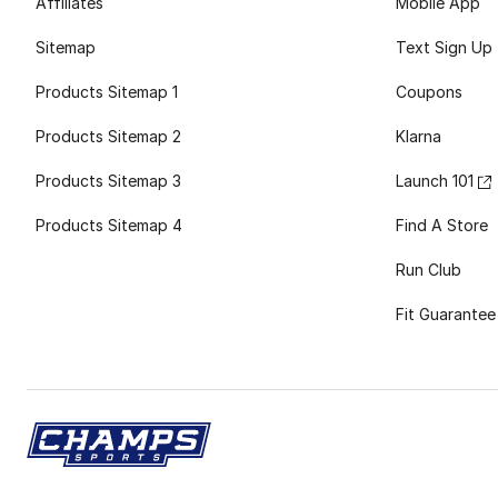
Affiliates
Mobile App
Sitemap
Text Sign Up
Products Sitemap 1
Coupons
Products Sitemap 2
Klarna
Products Sitemap 3
Launch 101
Products Sitemap 4
Find A Store
Run Club
Fit Guarantee