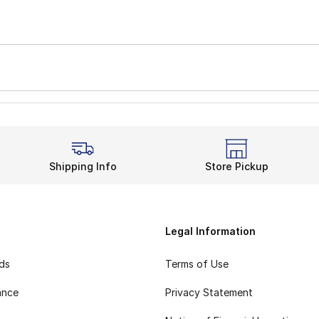
Shipping Info
Store Pickup
Legal Information
rds
Terms of Use
ance
Privacy Statement