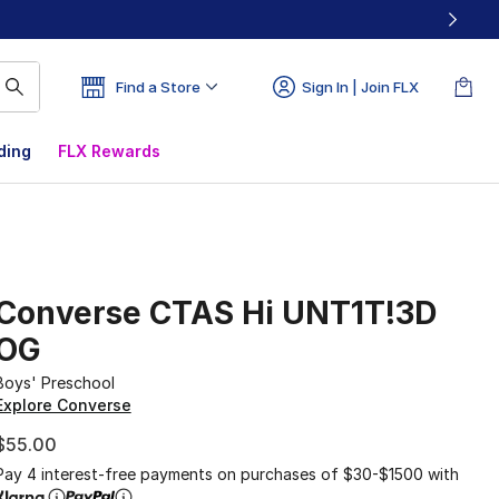
Find a Store
Sign In | Join FLX
ding
FLX Rewards
Converse CTAS Hi UNT1T!3D
OG
Boys' Preschool
Explore Converse
$55.00
Pay 4 interest-free payments on purchases of $30-$1500 with