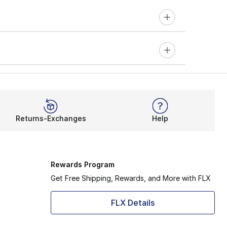
Returns-Exchanges
Help
Rewards Program
Get Free Shipping, Rewards, and More with FLX
FLX Details