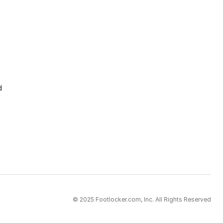
d
© 2025 Footlocker.com, Inc. All Rights Reserved