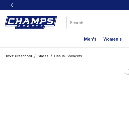
This link will open in a new window
Men's
Women's
Boys' Preschool
/
Shoes
/
Casual Sneakers