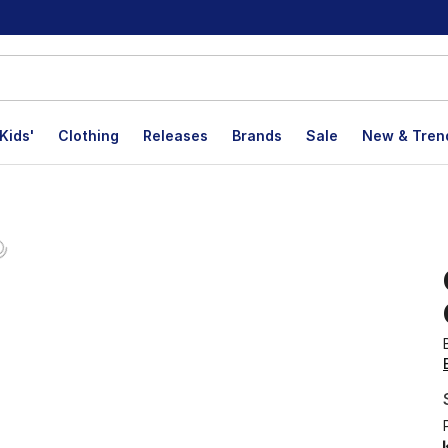
Kids'
Clothing
Releases
Brands
Sale
New & Tren