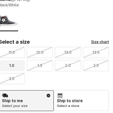
Black/White
Page 1 of 1 displaying 1 to 1 of 1 colors
Please select a style
*
Select a size
Size chart
11.0
12.0
13.0
13.5
1.0
1.5
2.0
2.5
3.0
Shipping Method
Ship to me
Ship to store
Select your size
Select a store