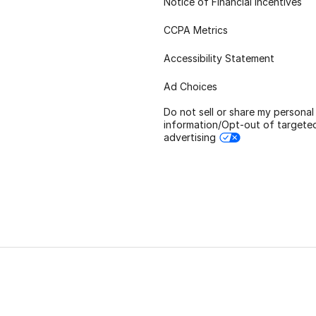
Notice of Financial Incentives
CCPA Metrics
Accessibility Statement
Ad Choices
Do not sell or share my personal
information/Opt-out of targete
advertising