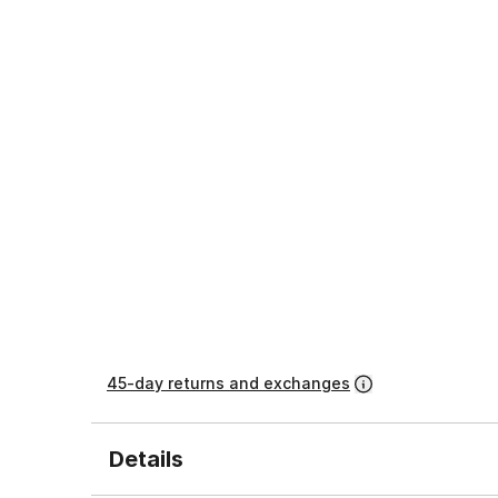
45-day returns and exchanges
Details