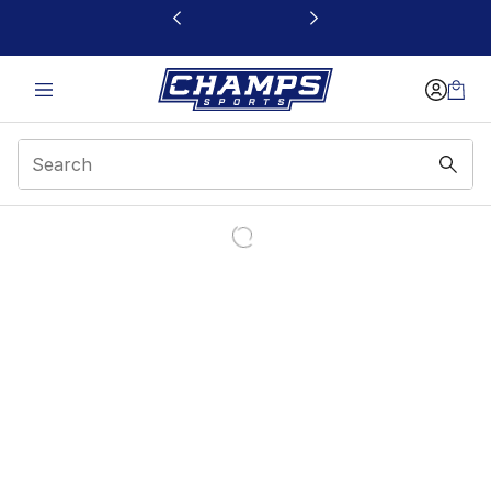
This link will open in a new window