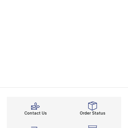
Contact Us
Order Status