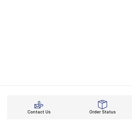
Contact Us
Order Status