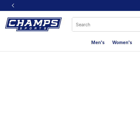
This link will open in a new window
Men's
Women's