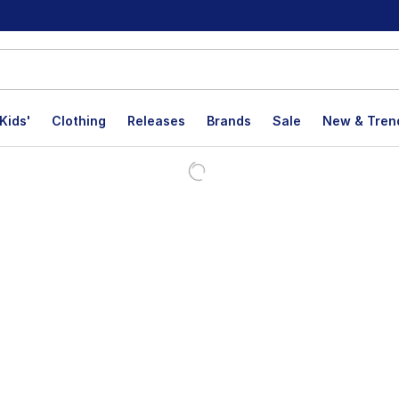
Kids'
Clothing
Releases
Brands
Sale
New & Tren