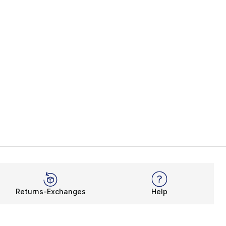
Returns-Exchanges
Help