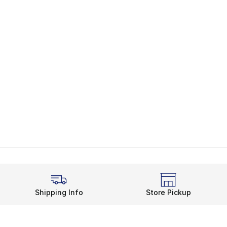
Shipping Info
Store Pickup