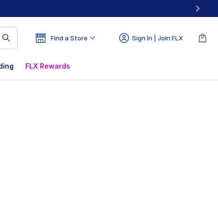
Find a Store
Sign In | Join FLX
ding
FLX Rewards