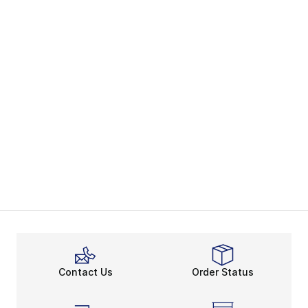
Contact Us
Order Status