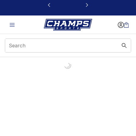
This link will open in a new window