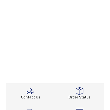
Contact Us
Order Status