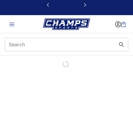
This link will open in a new window