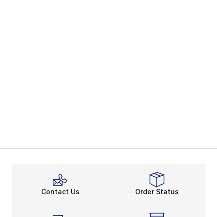
Contact Us
Order Status