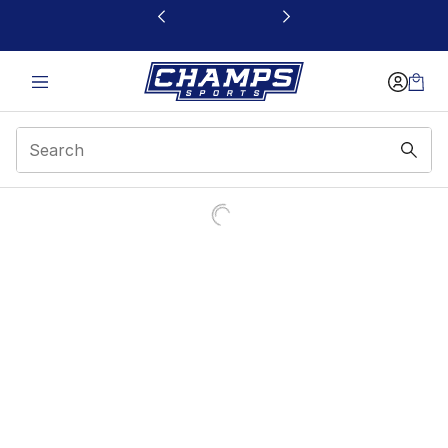
This link will open in a new window