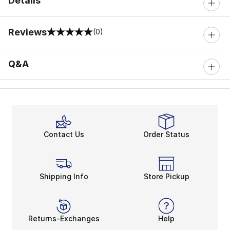
Details
Reviews
(0)
0 out of 5 rating
Q&A
Contact Us
Order Status
Shipping Info
Store Pickup
Returns-Exchanges
Help