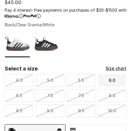
$45.00
Pay 4 interest-free payments on purchases of $30-$1500 with
Black/Clear Granite/White
Please select a style
*
Page 1 of 1 displaying 1 to 2 of 2 colors
Select a size
Size chart
4.0
5.0
5.5
6.0
6.5
7.0
7.5
8.0
8.5
9.0
9.5
10.0
Shipping Method