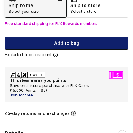
Ship to me
Ship to store
Select your size
Select a store
Free standard shipping for FLX Rewards members
Add to bag
Excluded from discount
This item earns you points
Save on a future purchase with FLX Cash.
(
15,000 Points =
$5
)
Join for free
45-day returns and exchanges