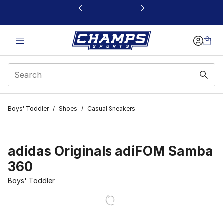
This link will open in a new window
Boys' Toddler
/
Shoes
/
Casual Sneakers
adidas Originals adiFOM Samba
360
Boys' Toddler