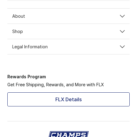
About
Shop
Legal Information
Rewards Program
Get Free Shipping, Rewards, and More with FLX
FLX Details