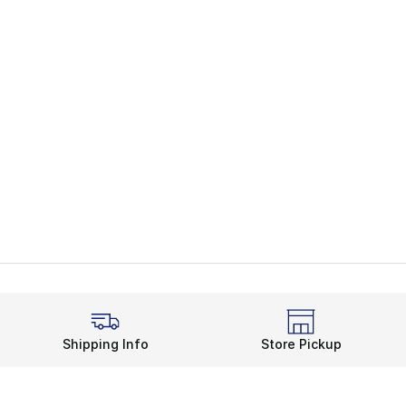
Shipping Info
Store Pickup