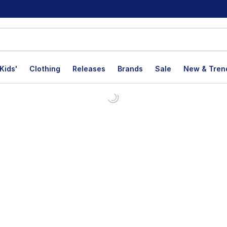
Kids'
Clothing
Releases
Brands
Sale
New & Tren