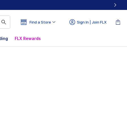
Find a Store
Sign In | Join FLX
ding
FLX Rewards