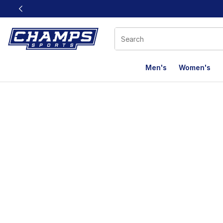
This link will open in a new window
Men's
Women's