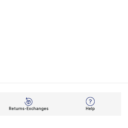
Returns-Exchanges
Help