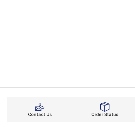
Contact Us
Order Status