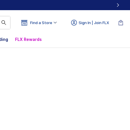
Find a Store
Sign In | Join FLX
ding
FLX Rewards