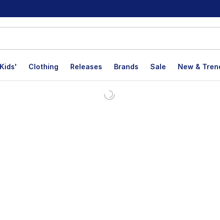
Kids'
Clothing
Releases
Brands
Sale
New & Tren