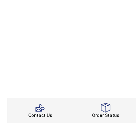
Contact Us
Order Status