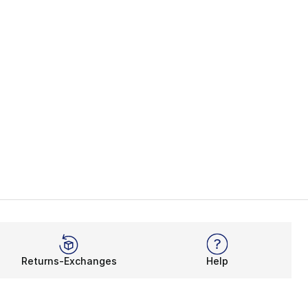
Returns-Exchanges
Help