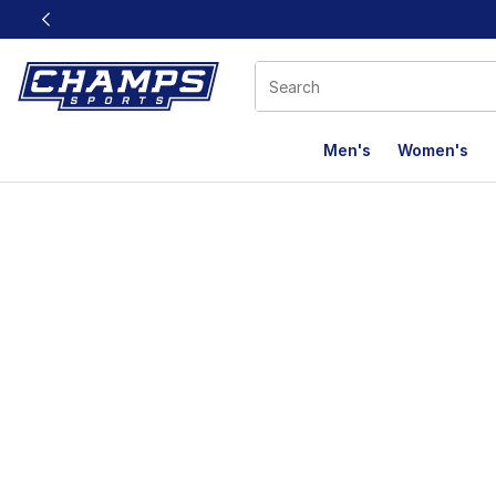
This link will open in a new window
Men's
Women's