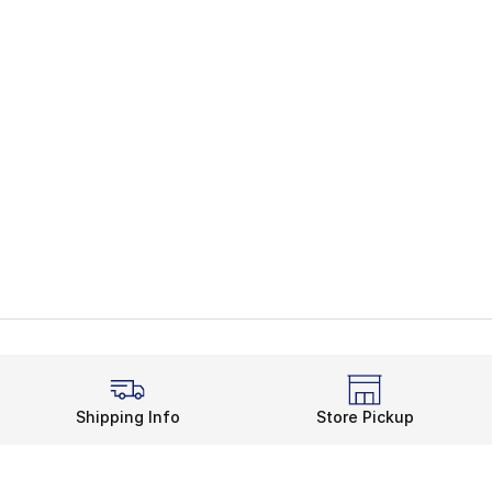
Shipping Info
Store Pickup