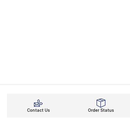
Contact Us
Order Status