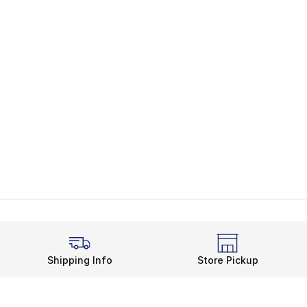
Shipping Info
Store Pickup