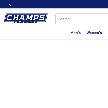
This link will open in a new window
Men's
Women's