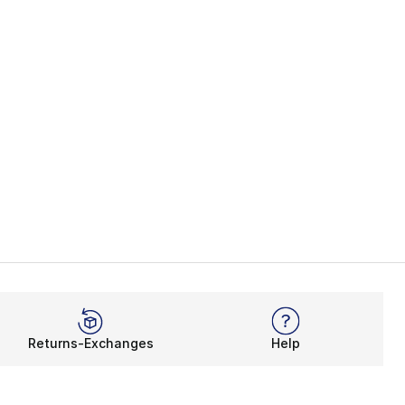
Returns-Exchanges
Help