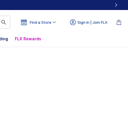
Find a Store
Sign In | Join FLX
ding
FLX Rewards