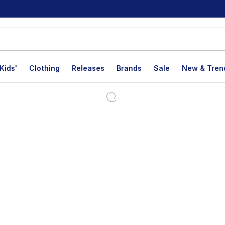
Kids'
Clothing
Releases
Brands
Sale
New & Tren