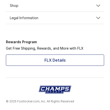
Shop
Legal Information
Rewards Program
Get Free Shipping, Rewards, and More with FLX
FLX Details
© 2025 Footlocker.com, Inc. All Rights Reserved