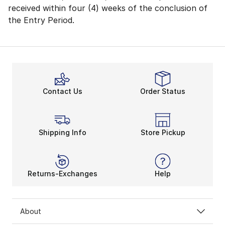
received within four (4) weeks of the conclusion of
the Entry Period.
Contact Us
Order Status
Shipping Info
Store Pickup
Returns-Exchanges
Help
About