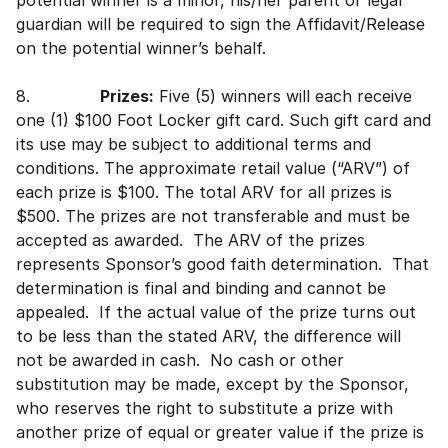
potential winner is a minor, his/her parent or legal
guardian will be required to sign the Affidavit/Release
on the potential winner’s behalf.
8.
Prizes:
Five (5) winners will each receive
one (1) $100 Foot Locker gift card. Such gift card and
its use may be subject to additional terms and
conditions. The approximate retail value (“ARV”) of
each prize is $100. The total ARV for all prizes is
$500. The prizes are not transferable and must be
accepted as awarded. The ARV of the prizes
represents Sponsor’s good faith determination. That
determination is final and binding and cannot be
appealed. If the actual value of the prize turns out
to be less than the stated ARV, the difference will
not be awarded in cash. No cash or other
substitution may be made, except by the Sponsor,
who reserves the right to substitute a prize with
another prize of equal or greater value if the prize is