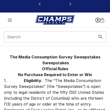
This link will open in a new window
Consumer Typing Tool
The Media Consumption Survey Sweepstakes
Sweepstakes
Official Rules
No Purchase Required to Enter or Win
1.
Eligibility
: The “The Media Consumption
Survey Sweepstakes” (the “Sweepstakes”) is open
only to legal residents of the fifty (50) United States
(including the District of Columbia) who are thirteen
(13) years of age or older at the time of entry.