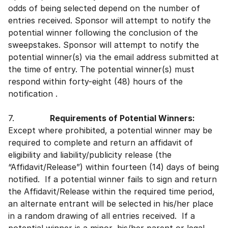
odds of being selected depend on the number of
entries received. Sponsor will attempt to notify the
potential winner following the conclusion of the
sweepstakes. Sponsor will attempt to notify the
potential winner(s) via the email address submitted at
the time of entry. The potential winner(s) must
respond within forty-eight (48) hours of the
notification .
7.
Requirements of Potential Winners:
Except where prohibited, a potential winner may be
required to complete and return an affidavit of
eligibility and liability/publicity release (the
“Affidavit/Release”) within fourteen (14) days of being
notified. If a potential winner fails to sign and return
the Affidavit/Release within the required time period,
an alternate entrant will be selected in his/her place
in a random drawing of all entries received. If a