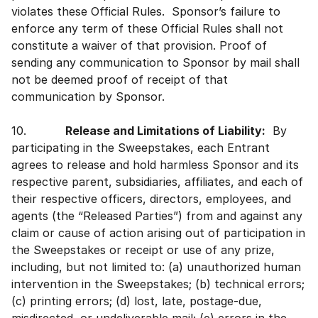
violates these Official Rules. Sponsor’s failure to
enforce any term of these Official Rules shall not
constitute a waiver of that provision. Proof of
sending any communication to Sponsor by mail shall
not be deemed proof of receipt of that
communication by Sponsor.
10.
Release and Limitations of Liability:
By
participating in the Sweepstakes, each Entrant
agrees to release and hold harmless Sponsor and its
respective parent, subsidiaries, affiliates, and each of
their respective officers, directors, employees, and
agents (the “Released Parties”) from and against any
claim or cause of action arising out of participation in
the Sweepstakes or receipt or use of any prize,
including, but not limited to: (a) unauthorized human
intervention in the Sweepstakes; (b) technical errors;
(c) printing errors; (d) lost, late, postage-due,