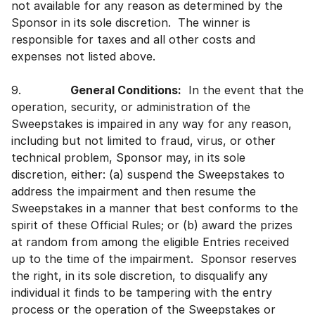
not available for any reason as determined by the
Sponsor in its sole discretion. The winner is
responsible for taxes and all other costs and
expenses not listed above.
9.
General Conditions:
In the event that the
operation, security, or administration of the
Sweepstakes is impaired in any way for any reason,
including but not limited to fraud, virus, or other
technical problem, Sponsor may, in its sole
discretion, either: (a) suspend the Sweepstakes to
address the impairment and then resume the
Sweepstakes in a manner that best conforms to the
spirit of these Official Rules; or (b) award the prizes
at random from among the eligible Entries received
up to the time of the impairment. Sponsor reserves
the right, in its sole discretion, to disqualify any
individual it finds to be tampering with the entry
process or the operation of the Sweepstakes or