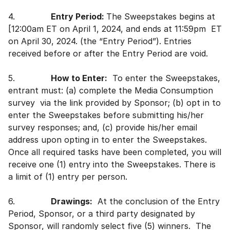
4.
Entry Period:
The Sweepstakes begins at
[12:00am ET on April 1, 2024, and ends at 11:59pm ET
on April 30, 2024. (the “Entry Period”). Entries
received before or after the Entry Period are void.
5.
How to Enter:
To enter the Sweepstakes,
entrant must: (a) complete the Media Consumption
survey via the link provided by Sponsor; (b) opt in to
enter the Sweepstakes before submitting his/her
survey responses; and, (c) provide his/her email
address upon opting in to enter the Sweepstakes.
Once all required tasks have been completed, you will
receive one (1) entry into the Sweepstakes. There is
a limit of (1) entry per person.
6.
Drawings:
At the conclusion of the Entry
Period, Sponsor, or a third party designated by
Sponsor, will randomly select five (5) winners. The