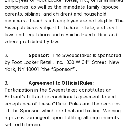
Employees of Foot Locker Retail, Inc., or its affiliated
companies, as well as the immediate family (spouse,
parents, siblings, and children) and household
members of each such employee are not eligible. The
Sweepstakes is subject to federal, state, and local
laws and regulations and is void in Puerto Rico and
where prohibited by law.
2.
Sponsor:
The Sweepstakes is sponsored
th
by Foot Locker Retail, Inc., 330 W 34
Street, New
York, NY 10001 (the “Sponsor”).
3.
Agreement to Official Rules:
Participation in the Sweepstakes constitutes an
Entrant’s full and unconditional agreement to and
acceptance of these Official Rules and the decisions
of the Sponsor, which are final and binding. Winning
a prize is contingent upon fulfilling all requirements
set forth herein.