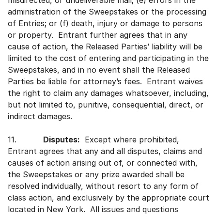
misdirected, or undeliverable mail; (e) errors in the
administration of the Sweepstakes or the processing
of Entries; or (f) death, injury or damage to persons
or property. Entrant further agrees that in any
cause of action, the Released Parties’ liability will be
limited to the cost of entering and participating in the
Sweepstakes, and in no event shall the Released
Parties be liable for attorney’s fees. Entrant waives
the right to claim any damages whatsoever, including,
but not limited to, punitive, consequential, direct, or
indirect damages.
11.
Disputes:
Except where prohibited,
Entrant agrees that any and all disputes, claims and
causes of action arising out of, or connected with,
the Sweepstakes or any prize awarded shall be
resolved individually, without resort to any form of
class action, and exclusively by the appropriate court
located in New York. All issues and questions