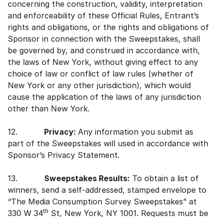
concerning the construction, validity, interpretation
and enforceability of these Official Rules, Entrant’s
rights and obligations, or the rights and obligations of
Sponsor in connection with the Sweepstakes, shall
be governed by, and construed in accordance with,
the laws of New York, without giving effect to any
choice of law or conflict of law rules (whether of
New York or any other jurisdiction), which would
cause the application of the laws of any jurisdiction
other than New York.
12.
Privacy:
Any information you submit as
part of the Sweepstakes will used in accordance with
Sponsor’s Privacy Statement.
13.
Sweepstakes Results:
To obtain a list of
winners, send a self-addressed, stamped envelope to
“The Media Consumption Survey Sweepstakes” at
th
330 W 34
St, New York, NY 1001. Requests must be