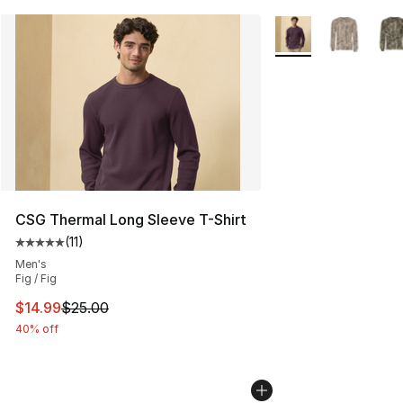
More Colors Availab
CSG Thermal Long Sleeve T-Shirt
(
11
)
Average customer rating - [5 out of 5 stars], 11 reviews
Men's
Fig / Fig
This item is on sale. Price dropped from $25.00 to $14.
$14.99
$25.00
40% off