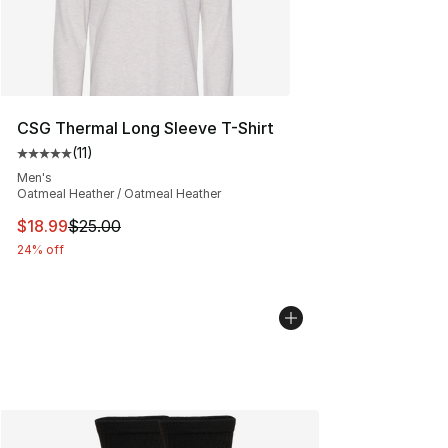
CSG Thermal Long Sleeve T-Shirt
(
11
)
Average customer rating - [5 out of 5 stars], 11 reviews
Men's
Oatmeal Heather / Oatmeal Heather
This item is on sale. Price dropped from $25.00 to $18.
$18.99
$25.00
24% off