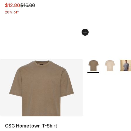
This item is on sale. Price dropped from $16.00 to $12.
$12.80
$16.00
20% off
More Colors Availabl
CSG Hometown T-Shirt