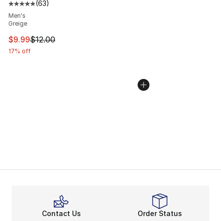
(
63
)
Average customer rating - [5 out of 5 stars], 63 review
Men's
Greige
This item is on sale. Price dropped from $12.00 to $9.9
$9.99
$12.00
17% off
Contact Us
Order Status