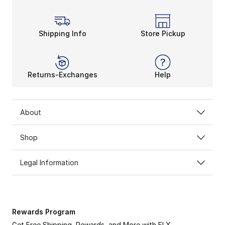
Shipping Info
Store Pickup
Returns-Exchanges
Help
About
Shop
Legal Information
Rewards Program
Get Free Shipping, Rewards, and More with FLX