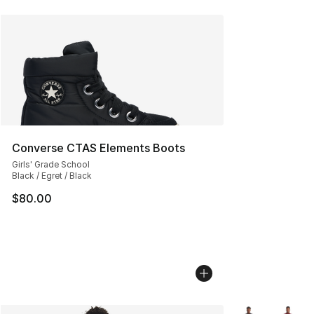
Converse CTAS Elements Boots
Girls' Grade School
Black / Egret / Black
$80.00