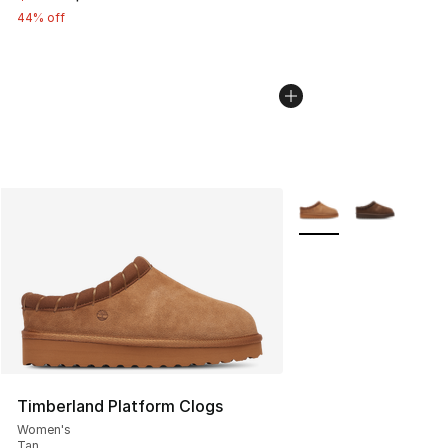
44% off
More Colors Availabl
Timberland Platform Clogs
Women's
Tan