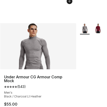
More Colors Avai
Under Armour CG Armour Comp
Mock
(
543
)
Average customer rating - [5 out of 5 stars], 543 revie
Men's
Black / Charcoal Lt Heather
$55.00