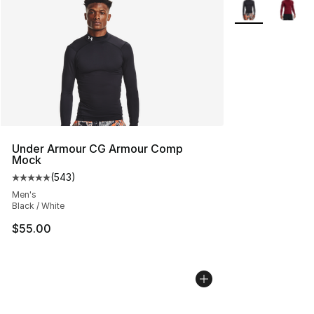
More Colors Avai
Under Armour CG Armour Comp
Mock
(
543
)
Average customer rating - [5 out of 5 stars], 543 revie
Men's
Black / White
$55.00