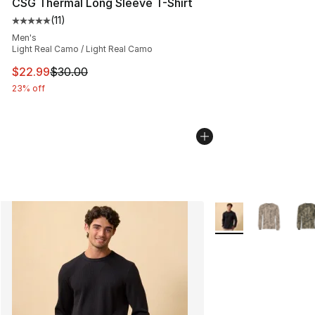
CSG Thermal Long Sleeve T-Shirt
(
11
)
Average customer rating - [5 out of 5 stars], 11 reviews
Men's
Light Real Camo / Light Real Camo
This item is on sale. Price dropped from $30.00 to $22.
$22.99
$30.00
23% off
More Colors Availab