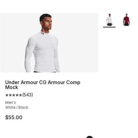
More Colors Avai
Under Armour CG Armour Comp
Mock
(
543
)
Average customer rating - [5 out of 5 stars], 543 revie
Men's
White / Black
$55.00