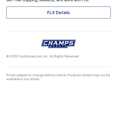
FLX Details
© 2025 Footlocker.com, Inc. All Rights Reserved
Prices subject to change without notice. Products shown may not be
available in our stores.