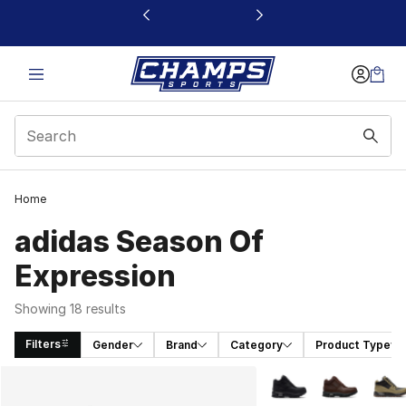
This link will open in a new window
Home
adidas Season Of
Expression
Showing 18 results
Filters
Gender
Brand
Category
Product Type
Search Results
More Colors Availabl