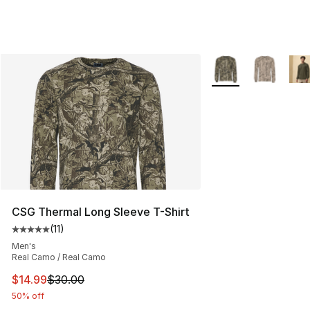
More Colors Availab
CSG Thermal Long Sleeve T-Shirt
(
11
)
Average customer rating - [5 out of 5 stars], 11 reviews
Men's
Real Camo / Real Camo
This item is on sale. Price dropped from $30.00 to $14.
$14.99
$30.00
50% off