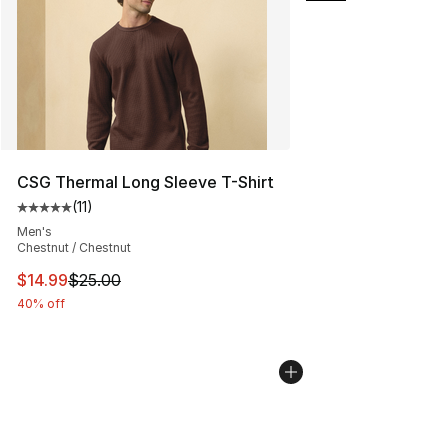
CSG Thermal Long Sleeve T-Shirt
(
11
)
Average customer rating - [5 out of 5 stars], 11 reviews
Men's
Chestnut / Chestnut
This item is on sale. Price dropped from $25.00 to $14.
$14.99
$25.00
40% off