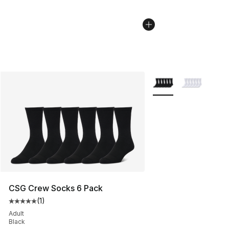
More Colors Availabl
CSG Crew Socks 6 Pack
(
1
)
Average customer rating - [5 out of 5 stars], 1 reviews
Adult
Black