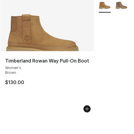
More Colors Avai
Timberland Rowan Way Pull-On Boot
Women's
Brown
$130.00