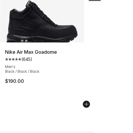
Nike Air Max Goadome
(
645
)
Average customer rating - [5 out of 5 stars], 645 revie
Men's
Black / Black / Black
$190.00