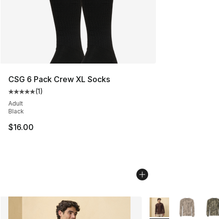
CSG 6 Pack Crew XL Socks
(
1
)
Average customer rating - [5 out of 5 stars], 1 reviews
Adult
Black
$16.00
More Colors Availab