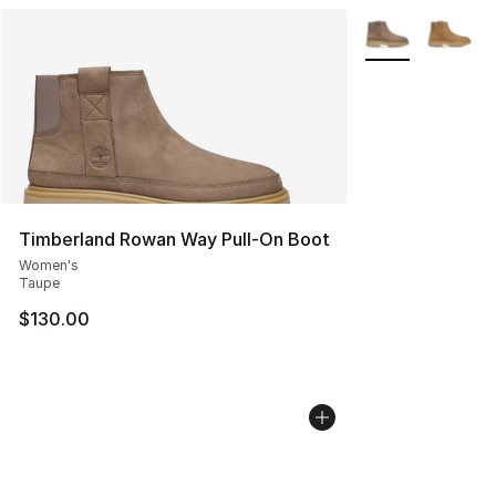
More Colors Avai
Timberland Rowan Way Pull-On Boot
Women's
Taupe
$130.00