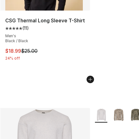
CSG Thermal Long Sleeve T-Shirt
(
11
)
Average customer rating - [5 out of 5 stars], 11 reviews
Men's
Black / Black
This item is on sale. Price dropped from $25.00 to $18.
$18.99
$25.00
24% off
More Colors Availab