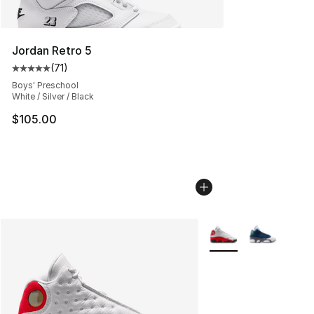
Jordan Retro 5
(
71
)
Average customer rating - [5 out of 5 stars], 71 reviews
Boys' Preschool
White / Silver / Black
$105.00
More Colors Availabl