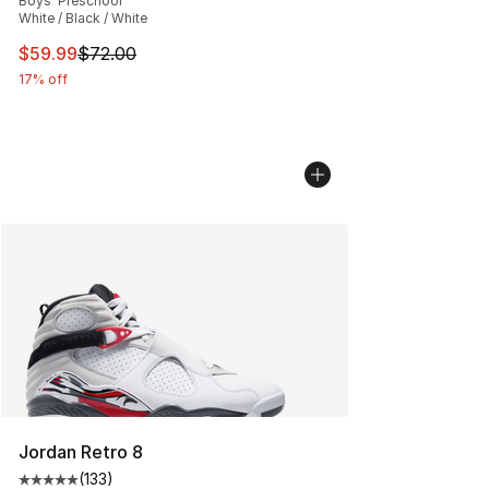
Boys' Preschool
White / Black / White
This item is on sale. Price dropped from $72.00 to $59.
$59.99
$72.00
17% off
Jordan Retro 8
(
133
)
Average customer rating - [5 out of 5 stars], 133 review