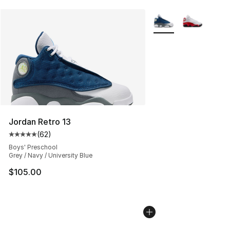
More Colors Availabl
Jordan Retro 13
(
62
)
Average customer rating - [5 out of 5 stars], 62 review
Boys' Preschool
Grey / Navy / University Blue
$105.00