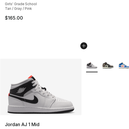
Girls' Grade School
Tan / Gray / Pink
$165.00
More Colors Availabl
Jordan AJ 1 Mid