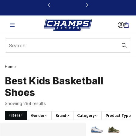
This link will open in a new window
Home
Best Kids Basketball
Shoes
Showing 294 results
Filters
Gender
Brand
Category
Product Type
Search Results
More Colors Availabl