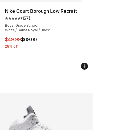
Nike Court Borough Low Recraft
(
157
)
Average customer rating - [5 out of 5 stars], 157 revie
Boys' Grade School
White / Game Royal / Black
This item is on sale. Price dropped from $69.00 to $49
$49.99
$69.00
28% off