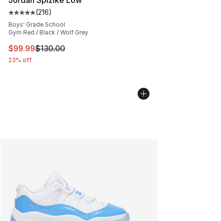
Jordan Spizike Low
(
216
)
Average customer rating - [5 out of 5 stars], 216 revie
Boys' Grade School
Gym Red / Black / Wolf Grey
This item is on sale. Price dropped from $130.00 to $99
$99.99
$130.00
23% off