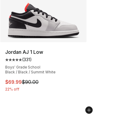
Jordan AJ 1 Low
(
331
)
Average customer rating - [5 out of 5 stars], 331 review
Boys' Grade School
Black / Black / Summit White
This item is on sale. Price dropped from $90.00 to $69
$69.99
$90.00
22% off