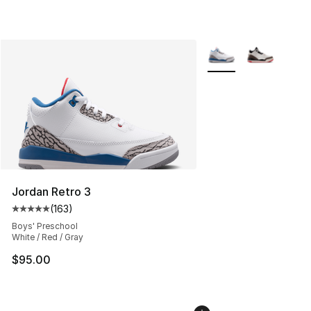
More Colors Availabl
Jordan Retro 3
(
163
)
Average customer rating - [5 out of 5 stars], 163 revie
Boys' Preschool
White / Red / Gray
$95.00