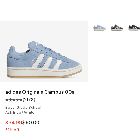
More Colors Availabl
adidas Originals Campus 00s
(
2178
)
Average customer rating - [5 out of 5 stars], 2178 revi
Boys' Grade School
Ash Blue / White
This item is on sale. Price dropped from $90.00 to $34.
$34.99
$90.00
61% off