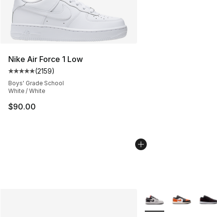
Nike Air Force 1 Low
(
2159
)
Average customer rating - [5 out of 5 stars], 2159 revi
Boys' Grade School
White / White
$90.00
More Colors Availabl