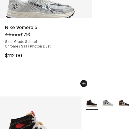
Nike Vomero 5
(
179
)
Average customer rating - [5 out of 5 stars], 179 revie
Girls' Grade School
Chrome / Sail / Photon Dust
$112.00
More Colors Availabl