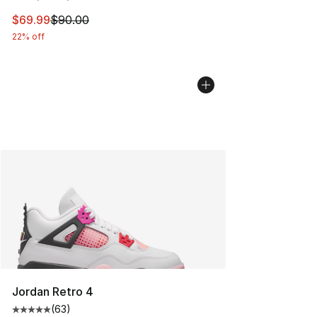
This item is on sale. Price dropped from $90.00 to $69
$69.99
$90.00
22% off
Jordan Retro 4
(
63
)
Average customer rating - [5 out of 5 stars], 63 review