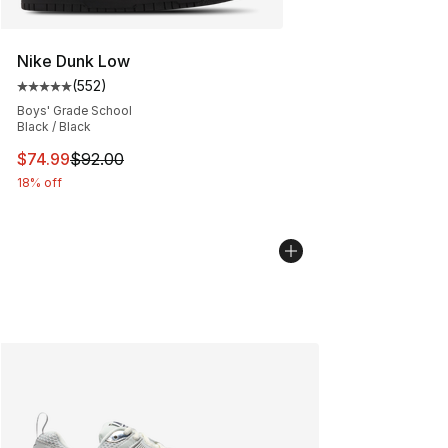
Nike Dunk Low
(
552
)
Average customer rating - [5 out of 5 stars], 552 revie
Boys' Grade School
Black / Black
This item is on sale. Price dropped from $92.00 to $74.
$74.99
$92.00
18% off