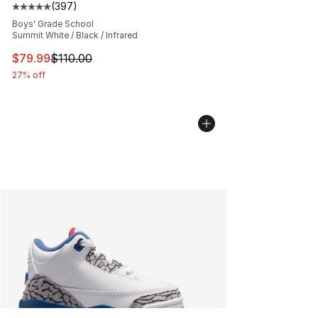
(
397
)
Average customer rating - [5 out of 5 stars], 397 revie
Boys' Grade School
Summit White / Black / Infrared
This item is on sale. Price dropped from $110.00 to $79
$79.99
$110.00
27% off