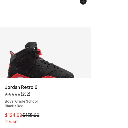
Jordan Retro 6
(
352
)
Average customer rating - [5 out of 5 stars], 352 revie
Boys' Grade School
Black / Red
This item is on sale. Price dropped from $155.00 to $12
$124.99
$155.00
19% off