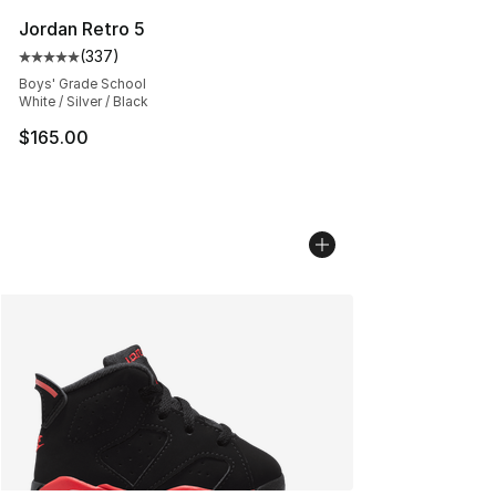
Jordan Retro 5
(
337
)
Average customer rating - [5 out of 5 stars], 337 revie
Boys' Grade School
White / Silver / Black
$165.00