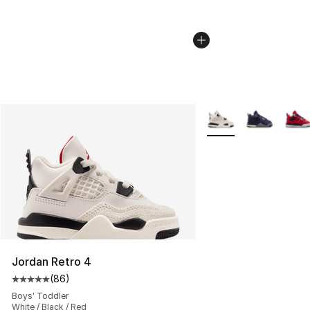
More Colors Availabl
Jordan Retro 4
(
86
)
Average customer rating - [5 out of 5 stars], 86 review
Boys' Toddler
White / Black / Red