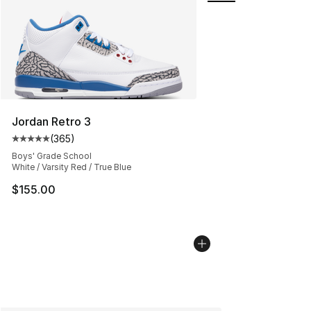
Jordan Retro 3
(
365
)
Average customer rating - [5 out of 5 stars], 365 revie
Boys' Grade School
White / Varsity Red / True Blue
$155.00