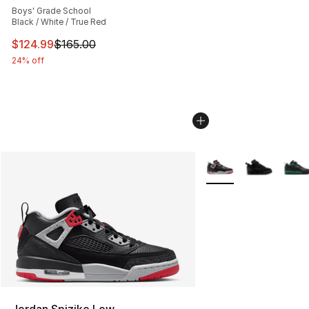
Boys' Grade School
Black / White / True Red
This item is on sale. Price dropped from $165.00 to $12
$124.99
$165.00
24% off
More Colors Availabl