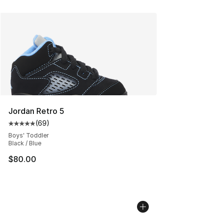
Jordan Retro 5
(
69
)
Average customer rating - [5 out of 5 stars], 69 review
Boys' Toddler
Black / Blue
$80.00