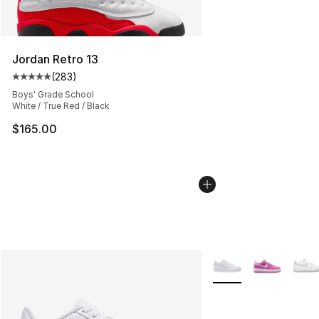
Jordan Retro 13
(
283
)
Average customer rating - [5 out of 5 stars], 283 revie
Boys' Grade School
White / True Red / Black
$165.00
More Colors Availabl