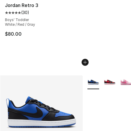
Jordan Retro 3
(
30
)
Average customer rating - [5 out of 5 stars], 30 review
Boys' Toddler
White / Red / Gray
$80.00
More Colors Availabl