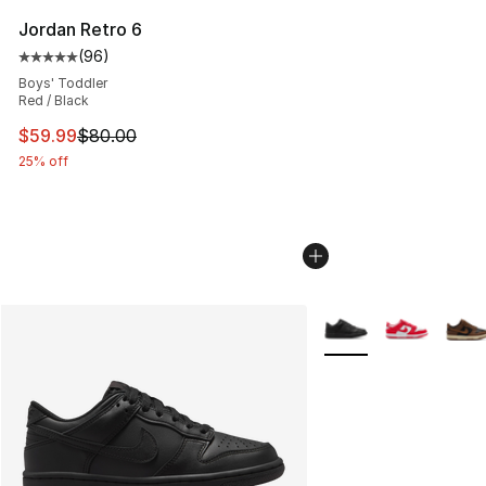
Jordan Retro 6
(
96
)
Average customer rating - [5 out of 5 stars], 96 review
Boys' Toddler
Red / Black
This item is on sale. Price dropped from $80.00 to $59.
$59.99
$80.00
25% off
More Colors Availabl