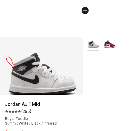
More Colors Availabl
Jordan AJ 1 Mid
(
295
)
Average customer rating - [5 out of 5 stars], 295 revie
Boys' Toddler
Summit White / Black / Infrared