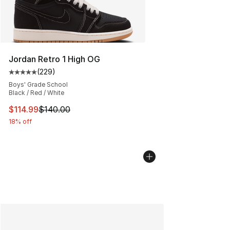
Jordan Retro 1 High OG
(
229
)
Average customer rating - [5 out of 5 stars], 229 revie
Boys' Grade School
Black / Red / White
This item is on sale. Price dropped from $140.00 to $11
$114.99
$140.00
18% off