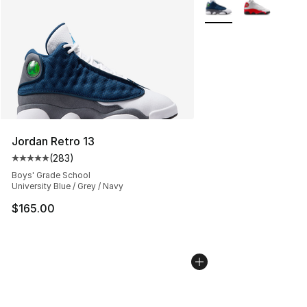
More Colors Availabl
Jordan Retro 13
(
283
)
Average customer rating - [5 out of 5 stars], 283 revie
Boys' Grade School
University Blue / Grey / Navy
$165.00