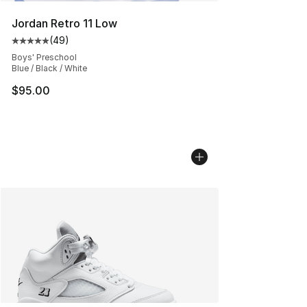
Jordan Retro 11 Low
(
49
)
Average customer rating - [5 out of 5 stars], 49 review
Boys' Preschool
Blue / Black / White
$95.00