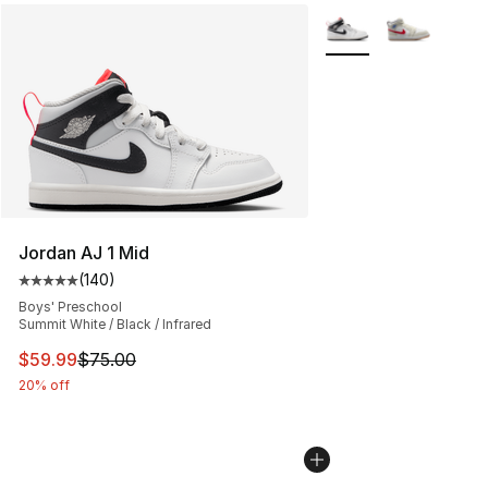
More Colors Availabl
Jordan AJ 1 Mid
(
140
)
Average customer rating - [5 out of 5 stars], 140 revie
Boys' Preschool
Summit White / Black / Infrared
This item is on sale. Price dropped from $75.00 to $59.
$59.99
$75.00
20% off