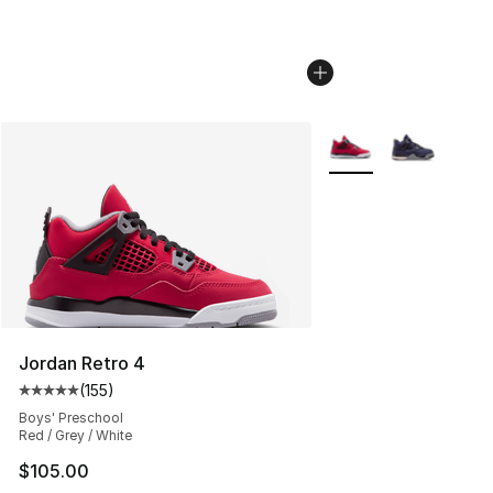
More Colors Availabl
Jordan Retro 4
(
155
)
Average customer rating - [5 out of 5 stars], 155 review
Boys' Preschool
Red / Grey / White
$105.00