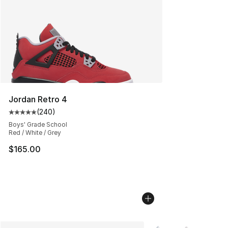
Jordan Retro 4
(
240
)
Average customer rating - [5 out of 5 stars], 240 revie
Boys' Grade School
Red / White / Grey
$165.00