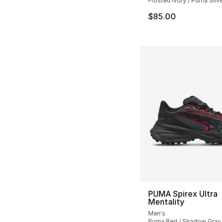
Frosted Ivory / Puma Silve
$85.00
PUMA Spirex Ultra
Mentality
Men's
Puma Red / Shadow Gray