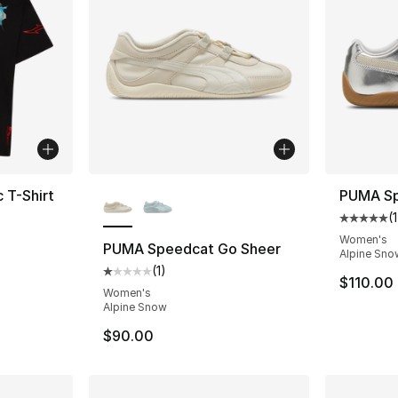
More Colors Available
 T-Shirt
PUMA Sp
(
1
Average 
Women's
PUMA Speedcat Go Sheer
Alpine Sno
e. Price dropped from $45.00 to $19.99
(
1
)
Average customer rating - [1 out of 5 stars
$110.00
Women's
Alpine Snow
$90.00