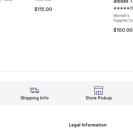
adidas 
(
$115.00
Average 
Women's
Supplier Co
$100.00
Shipping Info
Store Pickup
Legal Information