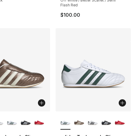
ck
Off White / Better Scarlet / Semi
Flash Red
$100.00
lors Available
More Colors Available