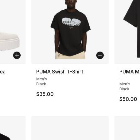
ea
PUMA Swish T-Shirt
PUMA Me
I
Men's
ting - [4 out of 5 stars], 13 reviews
Black
Men's
Black
$35.00
$50.00