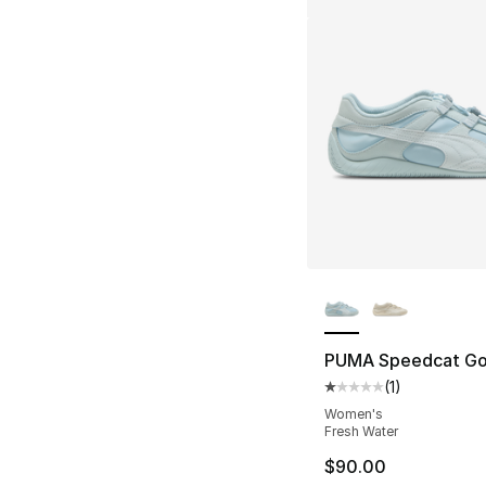
More Colors Availa
PUMA Speedcat Go
(
1
)
Average customer ra
Women's
Fresh Water
$90.00