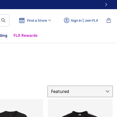
Find a Store
Sign In | Join FLX
ding
FLX Rewards
Sort
Featured