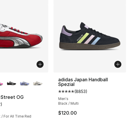
lors Available
adidas Japan Handball
Spezial
(
8853
)
Average customer rating - [5 out
Street OG
Men's
Black / Multi
2
)
], 2 reviews
customer rating - [5 out of 5 stars], 2 reviews
$120.00
/ For All Time Red