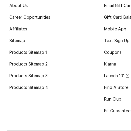
About Us
Email Gift Ca
Career Opportunities
Gift Card Bal
Affiliates
Mobile App
Sitemap
Text Sign Up
Products Sitemap 1
Coupons
Products Sitemap 2
Klarna
Products Sitemap 3
Launch 101
Products Sitemap 4
Find A Store
Run Club
Fit Guarantee