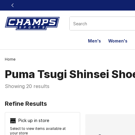
This link will open in a new window
Men's
Women's
Home
Puma Tsugi Shinsei Sho
Showing 20 results
Search Resu
Refine Results
Pick up in store
Select to view items available at
your store