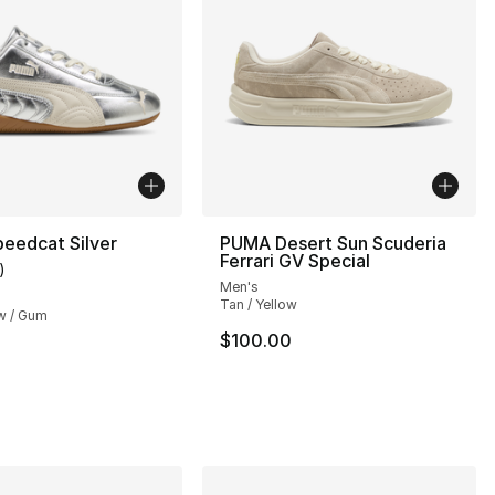
eedcat Silver
PUMA Desert Sun Scuderia
Ferrari GV Special
)
customer rating - [5 out of 5 stars], 1 reviews
Men's
Tan / Yellow
w / Gum
$100.00
], 1 reviews