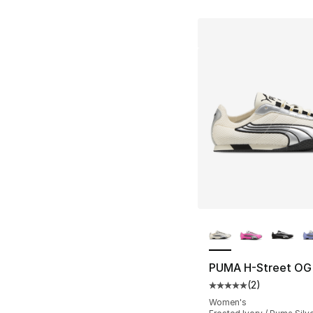
More Colors Availa
PUMA H-Street OG
(
2
)
Average customer ra
Women's