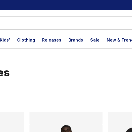
Kids'
Clothing
Releases
Brands
Sale
New & Tren
es
lts