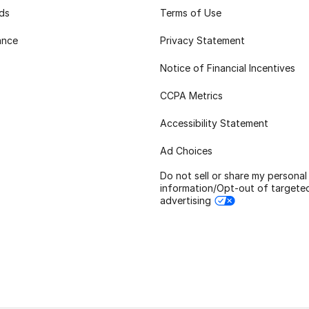
rds
Terms of Use
ance
Privacy Statement
Notice of Financial Incentives
CCPA Metrics
Accessibility Statement
Ad Choices
Do not sell or share my personal
information/Opt-out of targete
advertising