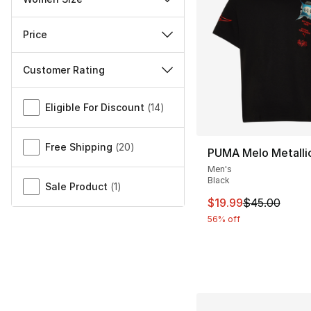
Price
Customer Rating
Miscellaneous
Eligible For Discount
(
14
)
Free Shipping
(
20
)
PUMA Melo Metallic
Men's
Black
Sale Product
(
1
)
This item is on sal
$19.99
$45.00
56% off