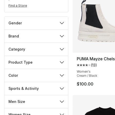
Find a Store
Gender
Brand
Category
PUMA Mayze Chels
Product Type
(
13
)
Average customer ra
Women's
Color
Cream / Black
$100.00
Sports & Activity
Men Size
Women Size