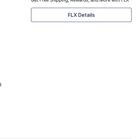
FLX Details
d