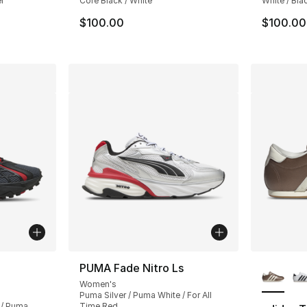
r
Core Black / White
White / Bla
$100.00
$100.00
More Co
PUMA Fade Nitro Ls
Women's
Puma Silver / Puma White / For All
 / Puma
Time Red