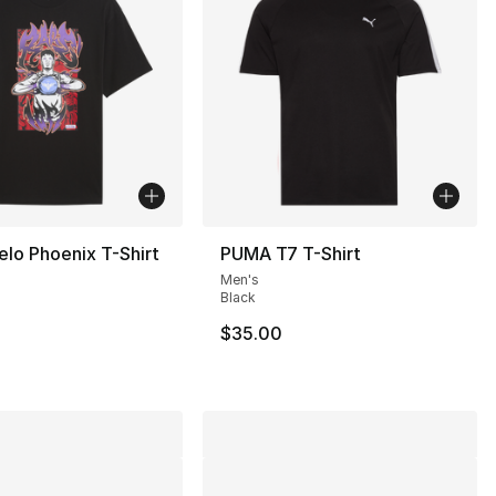
lo Phoenix T-Shirt
PUMA T7 T-Shirt
Men's
Black
$35.00