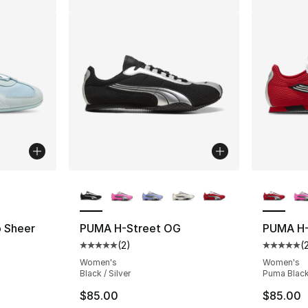
ble
More Colors Available
More Co
 Sheer
PUMA H-Street OG
PUMA H-
(
2
)
(
ting - [1 out of 5 stars], 1 reviews
Average customer rating - [5 out of 5 stars
Average 
Women's
Women's
Black / Silver
Puma Black 
$85.00
$85.00