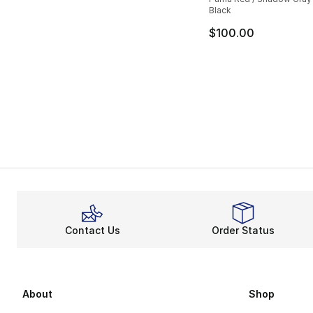
Black
$100.00
Contact Us
Order Status
About
Shop