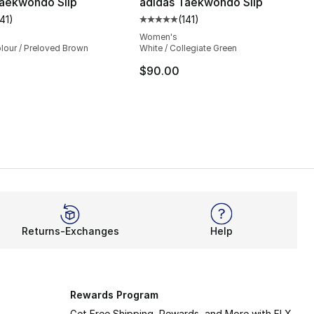
Taekwondo Slip
adidas Taekwondo Slip
141
)
(
141
)
customer rating - [5 out of 5 stars], 141 reviews
Average customer rating - [5 out
Women's
lour / Preloved Brown
White / Collegiate Green
$90.00
Returns-Exchanges
Help
Rewards Program
Get Free Shipping, Rewards, and More with FLX