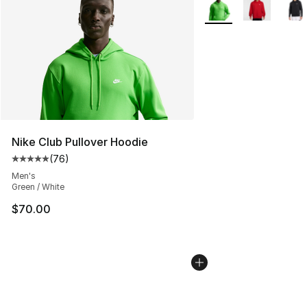
More Colors Availabl
Nike Club Pullover Hoodie
(
76
)
Average customer rating - [5 out of 5 stars], 76 review
Men's
Green / White
$70.00