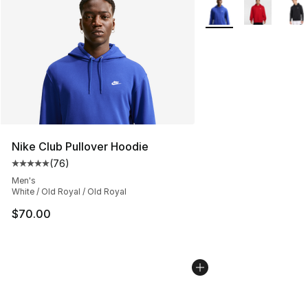
More Colors Availabl
Nike Club Pullover Hoodie
(
76
)
Average customer rating - [5 out of 5 stars], 76 review
Men's
White / Old Royal / Old Royal
$70.00