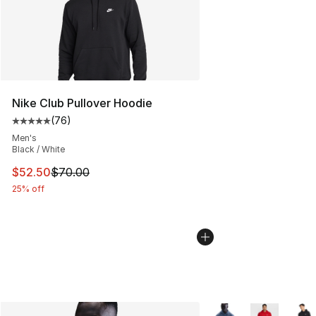
Nike Club Pullover Hoodie
(
76
)
Average customer rating - [5 out of 5 stars], 76 review
Men's
Black / White
This item is on sale. Price dropped from $70.00 to $52.
$52.50
$70.00
25% off
More Colors Availabl