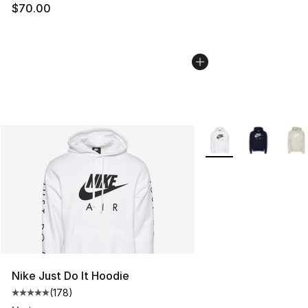
$70.00
More Colors Availabl
Nike Just Do It Hoodie
(
178
)
Average customer rating - [5 out of 5 stars], 178 revie