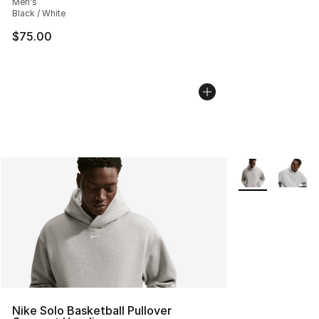
Men's
Black / White
$75.00
More Colors Avai
Nike Solo Basketball Pullover