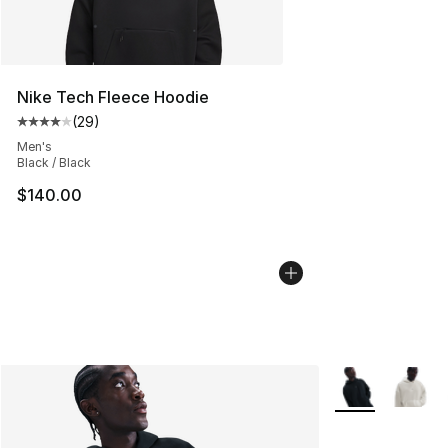
Nike Tech Fleece Hoodie
(
29
)
Average customer rating - [4 out of 5 stars], 29 review
Men's
Black / Black
$140.00
More Colors Avai