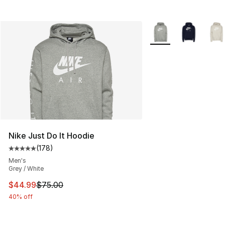
More Colors Availabl
Nike Just Do It Hoodie
(
178
)
Average customer rating - [5 out of 5 stars], 178 revie
Men's
Grey / White
This item is on sale. Price dropped from $75.00 to $44.
$44.99
$75.00
40% off