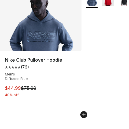
Nike Club Pullover Hoodie
(
76
)
Average customer rating - [5 out of 5 stars], 76 review
Men's
Diffused Blue
This item is on sale. Price dropped from $75.00 to $44.
$44.99
$75.00
40% off