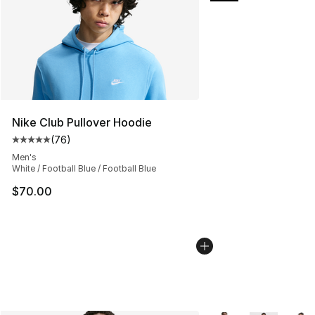
Nike Club Pullover Hoodie
(
76
)
Average customer rating - [5 out of 5 stars], 76 review
Men's
White / Football Blue / Football Blue
$70.00