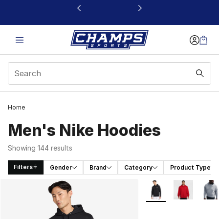
This link will open in a new window
Home
Men's Nike Hoodies
Showing 144 results
Filters
Gender
Brand
Category
Product Type
Search Results
More Colors Availabl