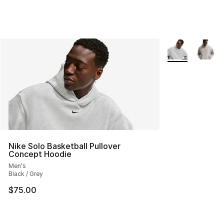
More Colors Avai
Nike Solo Basketball Pullover
Concept Hoodie
Men's
Black / Grey
$75.00