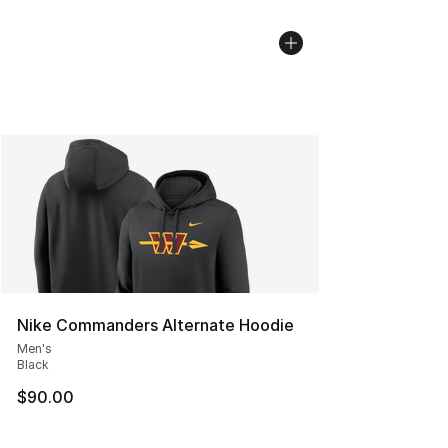
Nike Commanders Alternate Hoodie
Men's
Black
$90.00