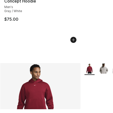
Concept Hoodie
Men's
Gray / White
$75.00
More Colors Avai