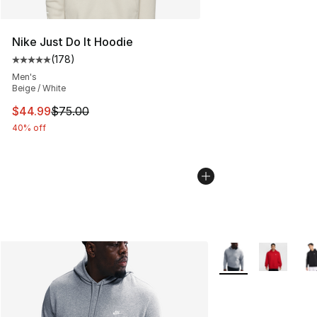
Nike Just Do It Hoodie
(
178
)
Average customer rating - [5 out of 5 stars], 178 revie
Men's
Beige / White
This item is on sale. Price dropped from $75.00 to $44.
$44.99
$75.00
40% off
More Colors Availab