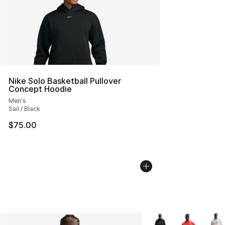
Nike Solo Basketball Pullover
Concept Hoodie
Men's
Sail / Black
$75.00
More Colors Availabl