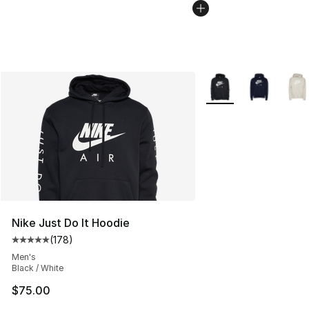
More Colors Availabl
Nike Just Do It Hoodie
(
178
)
Average customer rating - [5 out of 5 stars], 178 revie
Men's
Black / White
$75.00