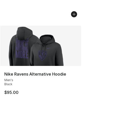
Nike Ravens Alternative Hoodie
Men's
Black
$95.00