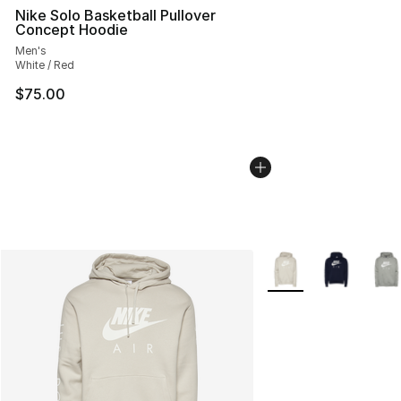
Nike Solo Basketball Pullover
Concept Hoodie
Men's
White / Red
$75.00
More Colors Availabl