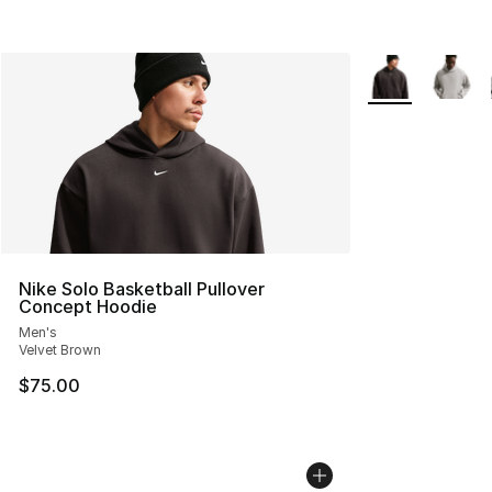
More Colors Avai
Nike Solo Basketball Pullover
Concept Hoodie
Men's
Velvet Brown
$75.00