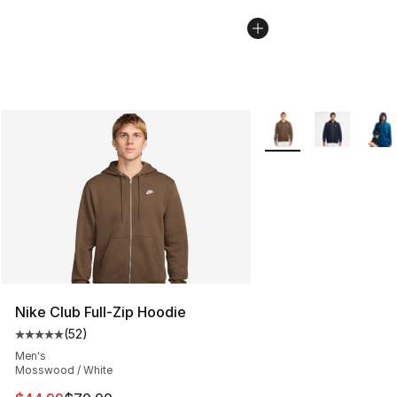
More Colors Availabl
Nike Club Full-Zip Hoodie
(
52
)
Average customer rating - [5 out of 5 stars], 52 reviews
Men's
Mosswood / White