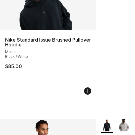
Nike Standard Issue Brushed Pullover
Hoodie
Men's
Black / White
$85.00
More Colors Avai