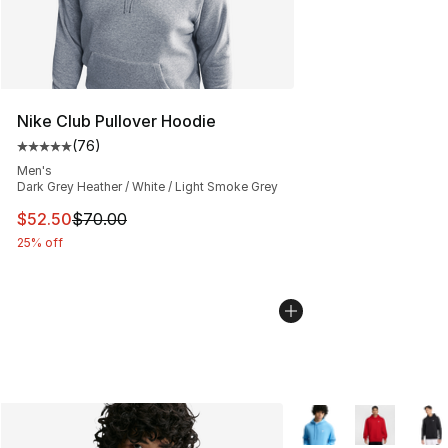
Nike Club Pullover Hoodie
(
76
)
Average customer rating - [5 out of 5 stars], 76 review
Men's
Dark Grey Heather / White / Light Smoke Grey
This item is on sale. Price dropped from $70.00 to $52.
$52.50
$70.00
25% off
More Colors Availabl