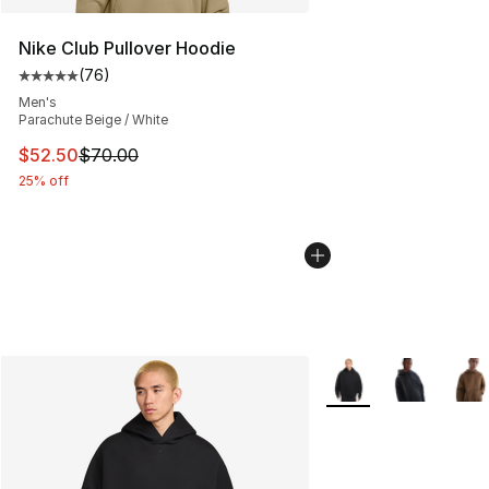
Nike Club Pullover Hoodie
(
76
)
Average customer rating - [5 out of 5 stars], 76 review
Men's
Parachute Beige / White
This item is on sale. Price dropped from $70.00 to $52.
$52.50
$70.00
25% off
More Colors Availabl