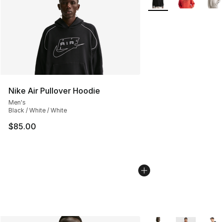
Nike Air Pullover Hoodie
Men's
Black / White / White
$85.00