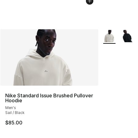
More Colors Avai
Nike Standard Issue Brushed Pullover
Hoodie
Men's
Sail / Black
$85.00