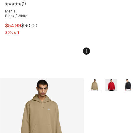
(
1
)
Average customer rating - [5 out of 5 stars], 1 reviews
Men's
Black / White
This item is on sale. Price dropped from $90.00 to $54.
$54.99
$90.00
39% off
More Colors Availabl