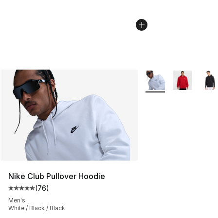
More Colors Availabl
Nike Club Pullover Hoodie
(
76
)
Average customer rating - [5 out of 5 stars], 76 review
Men's
White / Black / Black