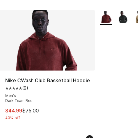
More Colors Avail
Nike CWash Club Basketball Hoodie
(
9
)
Average customer rating - [5 out of 5 stars], 9 reviews
Men's
Dark Team Red
This item is on sale. Price dropped from $75.00 to $44.
$44.99
$75.00
40% off