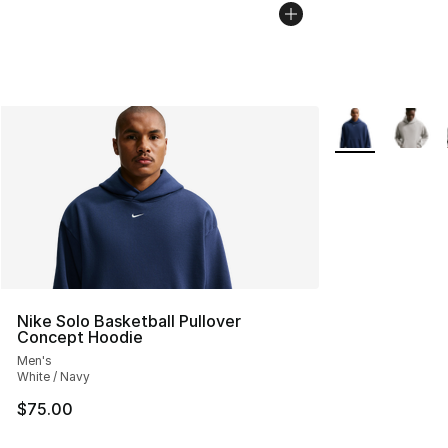
More Colors Avai
Nike Solo Basketball Pullover
Concept Hoodie
Men's
White / Navy
$75.00