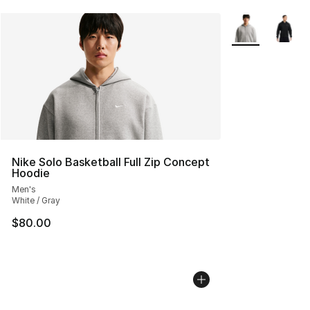
More Colors Avai
Nike Solo Basketball Full Zip Concept
Hoodie
Men's
White / Gray
$80.00