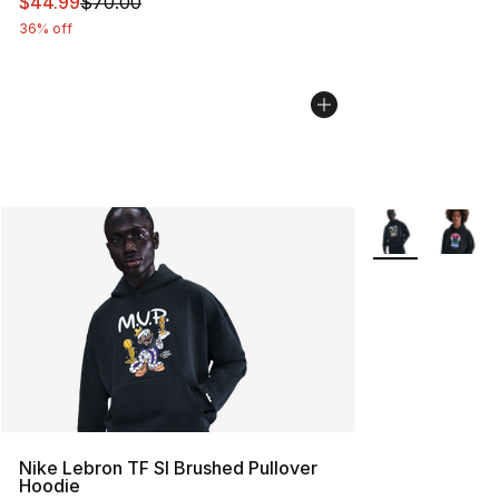
This item is on sale. Price dropped from $70.00 to $44.
$44.99
$70.00
36% off
More Colors Avai
Nike Lebron TF SI Brushed Pullover
Hoodie