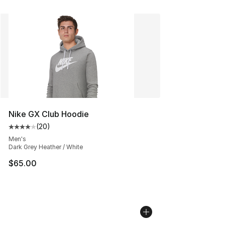
Nike GX Club Hoodie
(
20
)
Average customer rating - [4 out of 5 stars], 20 review
Men's
Dark Grey Heather / White
$65.00