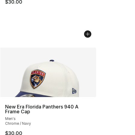
$30.00
New Era Florida Panthers 940 A
Frame Cap
Men's
Chrome / Navy
$30.00