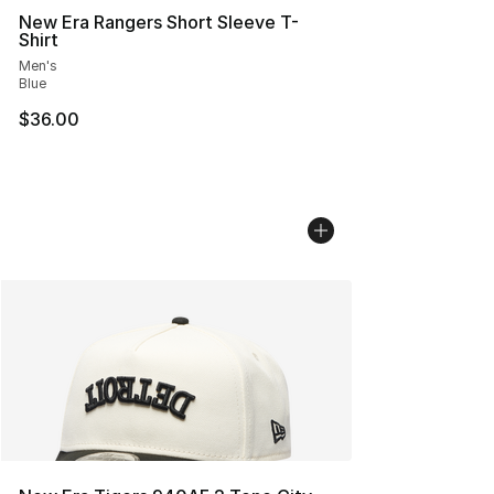
New Era Rangers Short Sleeve T-
Shirt
Men's
Blue
$36.00