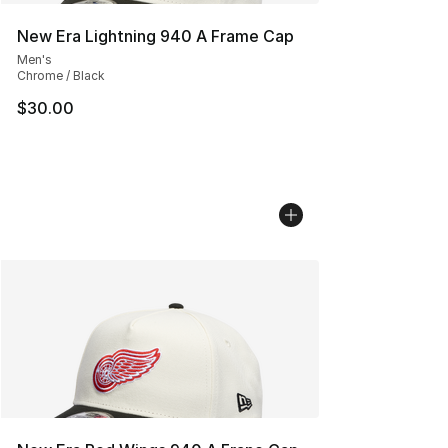
New Era Lightning 940 A Frame Cap
Men's
Chrome / Black
$30.00