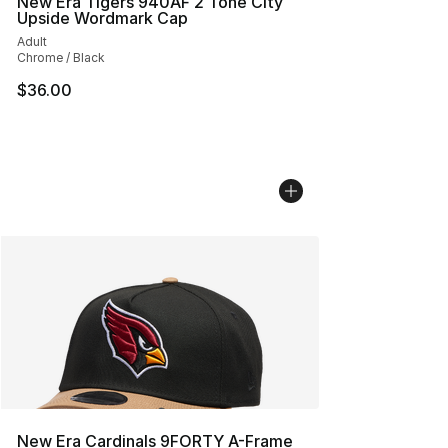
New Era Tigers 940AF 2 Tone City
Upside Wordmark Cap
Adult
Chrome / Black
$36.00
New Era Cardinals 9FORTY A-Frame