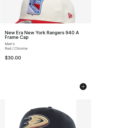
New Era New York Rangers 940 A
Frame Cap
Men's
Red / Chrome
$30.00