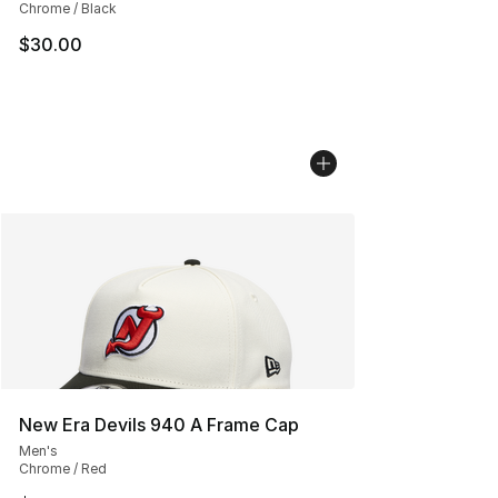
Chrome / Black
$30.00
New Era Devils 940 A Frame Cap
Men's
Chrome / Red