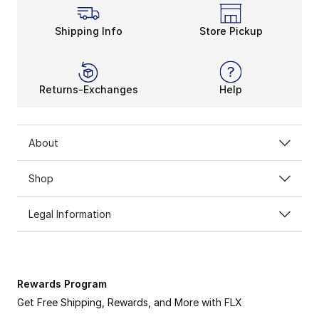
Shipping Info
Store Pickup
Returns-Exchanges
Help
About
Shop
Legal Information
Rewards Program
Get Free Shipping, Rewards, and More with FLX