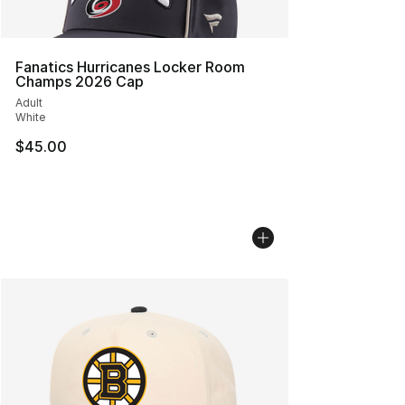
Fanatics Hurricanes Locker Room
Champs 2026 Cap
Adult
White
$45.00