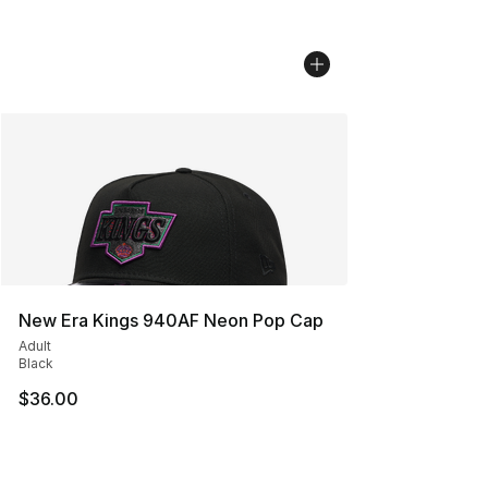
New Era Kings 940AF Neon Pop Cap
Adult
Black
$36.00