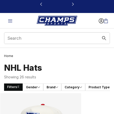
This link will open in a new window
Home
NHL Hats
Showing 26 results
Filters
Gender
Brand
Category
Product Type
Search Results