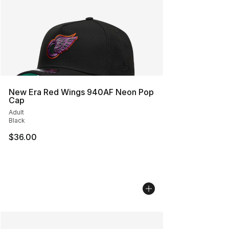
New Era Red Wings 940AF Neon Pop
Cap
Adult
Black
$36.00