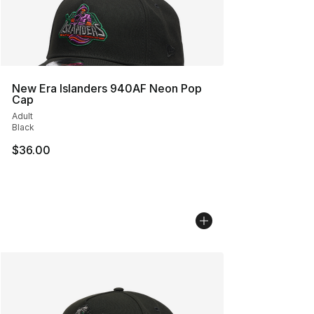
New Era Islanders 940AF Neon Pop
Cap
Adult
Black
$36.00