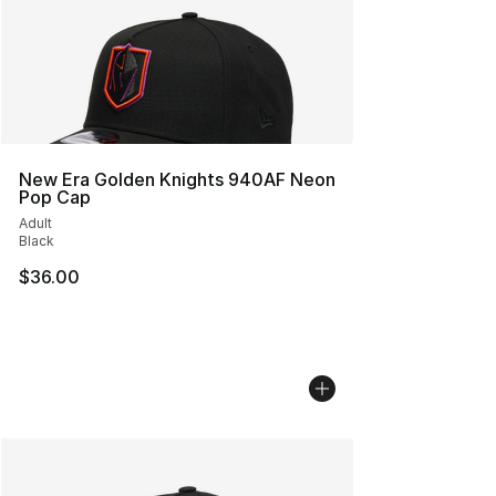
New Era Golden Knights 940AF Neon
Pop Cap
Adult
Black
$36.00