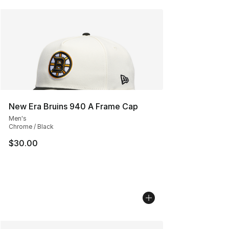
New Era Bruins 940 A Frame Cap
Men's
Chrome / Black
$30.00