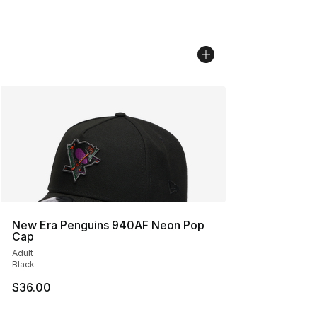
New Era Penguins 940AF Neon Pop
Cap
Adult
Black
$36.00