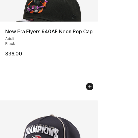
New Era Flyers 940AF Neon Pop Cap
Adult
Black
$36.00