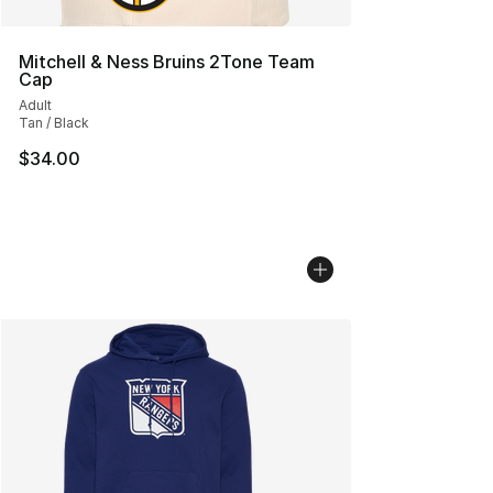
Mitchell & Ness Bruins 2Tone Team
Cap
Adult
Tan / Black
$34.00