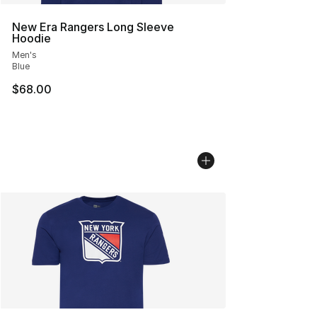
New Era Rangers Long Sleeve
Hoodie
Men's
Blue
$68.00