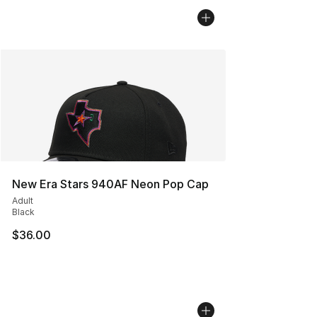
New Era Stars 940AF Neon Pop Cap
Adult
Black
$36.00