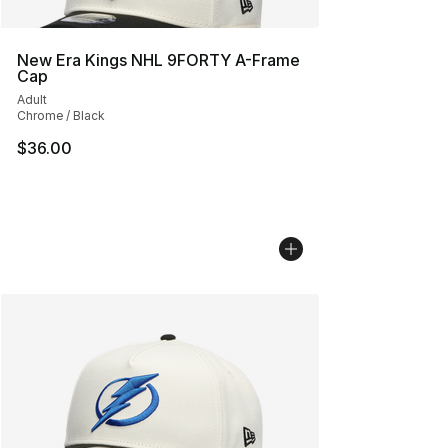
New Era Kings NHL 9FORTY A-Frame
Cap
Adult
Chrome / Black
$36.00