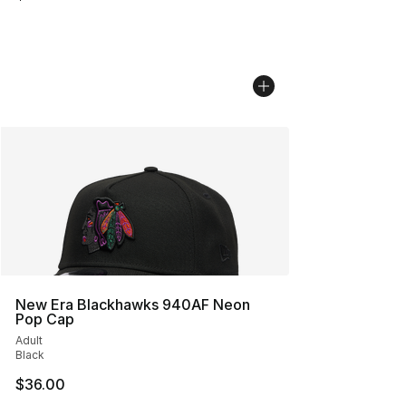
New Era Blackhawks 940AF Neon
Pop Cap
Adult
Black
$36.00