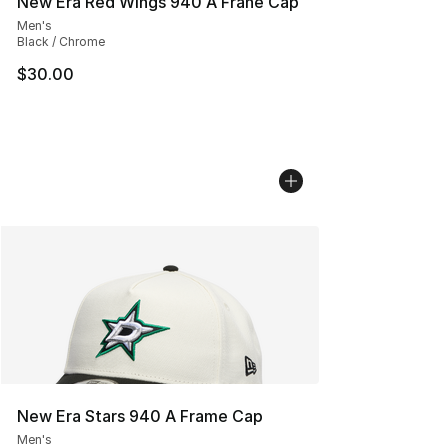
New Era Red Wings 940 A Frane Cap
Men's
Black / Chrome
$30.00
New Era Stars 940 A Frame Cap
Men's