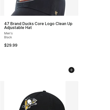
47 Brand Ducks Core Logo Clean Up
Adjustable Hat
Men's
Black
$29.99