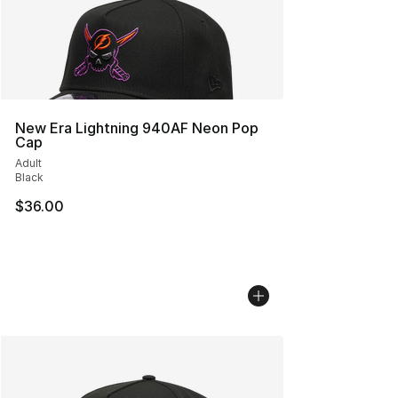
New Era Lightning 940AF Neon Pop
Cap
Adult
Black
$36.00