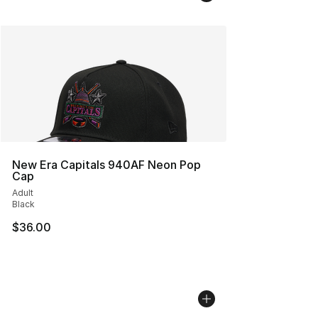
New Era Capitals 940AF Neon Pop
Cap
Adult
Black
$36.00