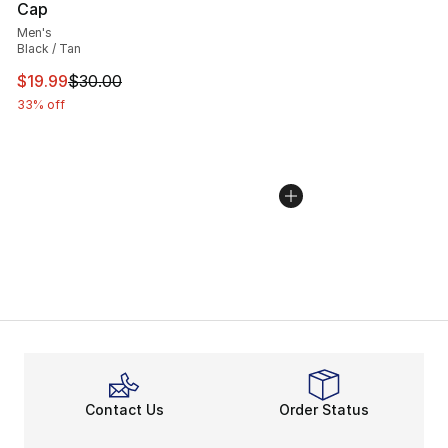
Cap
Men's
Black / Tan
This item is on sale. Price dropped from $30.00 to $19.
$19.99
$30.00
33% off
Contact Us
Order Status