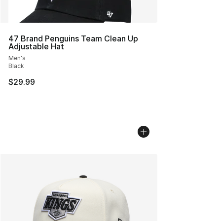
47 Brand Penguins Team Clean Up
Adjustable Hat
Men's
Black
$29.99