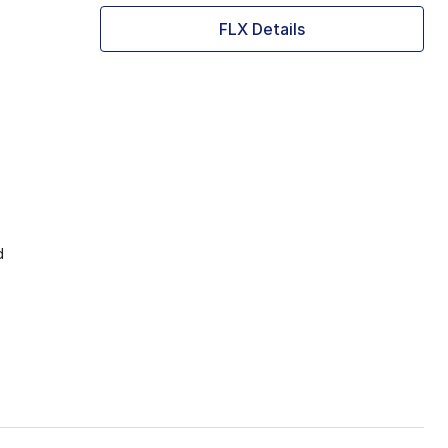
FLX Details
d