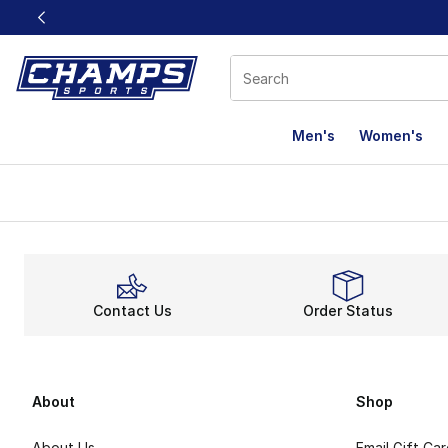
This link will open in a new window
Men's
Women's
Contact Us
Order Status
About
Shop
About Us
Email Gift Ca