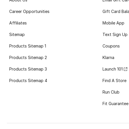
Career Opportunities
Gift Card Bal
Affiliates
Mobile App
Sitemap
Text Sign Up
Products Sitemap 1
Coupons
Products Sitemap 2
Klarna
Products Sitemap 3
Launch 101
Products Sitemap 4
Find A Store
Run Club
Fit Guarantee