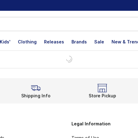
Kids'
Clothing
Releases
Brands
Sale
New & Tren
Shipping Info
Store Pickup
Legal Information
rds
Terms of Use