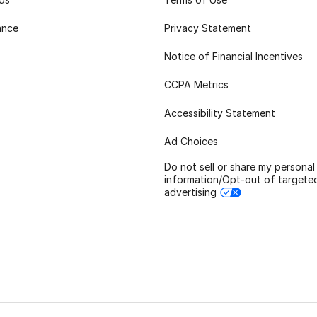
ance
Privacy Statement
Notice of Financial Incentives
CCPA Metrics
Accessibility Statement
Ad Choices
Do not sell or share my personal
information/Opt-out of targete
advertising