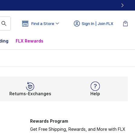
Find a Store
Sign In | Join FLX
ding
FLX Rewards
Returns-Exchanges
Help
Rewards Program
Get Free Shipping, Rewards, and More with FLX